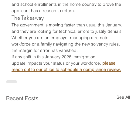
and school enrollments in the home country to prove the 
applicant has a reason to return.
The Takeaway
The government is moving faster than usual this January, 
and they are looking for technical errors to justify denials. 
Whether you are an employer managing a remote 
workforce or a family navigating the new solvency rules, 
the margin for error has vanished.
If any shift in this January 2026 immigration 
update impacts your status or your workforce, 
please 
reach out to our office to schedule a compliance review.
See All
Recent Posts