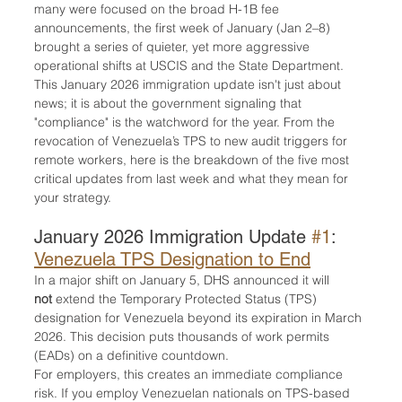
many were focused on the broad H-1B fee 
announcements, the first week of January (Jan 2–8) 
brought a series of quieter, yet more aggressive 
operational shifts at USCIS and the State Department.
This January 2026 immigration update isn't just about 
news; it is about the government signaling that 
"compliance" is the watchword for the year. From the 
revocation of Venezuela’s TPS to new audit triggers for 
remote workers, here is the breakdown of the five most 
critical updates from last week and what they mean for 
your strategy.
January 2026 Immigration Update 
#1
: 
Venezuela TPS Designation to End
In a major shift on January 5, DHS announced it will 
not
 extend the Temporary Protected Status (TPS) 
designation for Venezuela beyond its expiration in March 
2026. This decision puts thousands of work permits 
(EADs) on a definitive countdown.
For employers, this creates an immediate compliance 
risk. If you employ Venezuelan nationals on TPS-based 