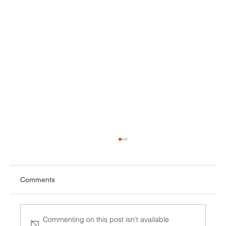
Comments
Commenting on this post isn't available