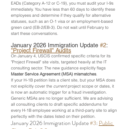
EADs (Category A-12 or C-19), you must audit your I-9s 
immediately. You have less than 60 days to identify these 
employees and determine if they qualify for alternative 
statuses, such as an O-1 visa or an employment-based 
green card (EB-2/EB-3). Do not wait until February to 
start these conversations.
January 2026 Immigration Update 
#2
: 
"Project Firewall" Audits
On January 4, USCIS confirmed specific criteria for its 
"Project Firewall" site visits, targeted heavily at the IT 
consulting sector. The new guidance explicitly flags 
Master Service Agreement (MSA) mismatches
.
If your H-1B petition lists a client site, but your MSA does 
not explicitly cover the 
current
 project scope or dates, it 
is now an automatic trigger for a fraud investigation. 
Generic MSAs are no longer sufficient. We are advising 
all consulting clients to draft specific addendums for 
every H-1B employee working at a third-party site to align 
perfectly with the dates listed on their petition.
January 2026 Immigration Update 
#3
: 
Public 