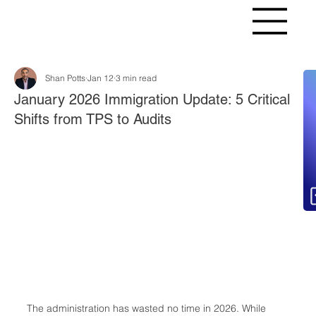
Shan Potts
Jan 12
3 min read
Fr
January 2026 Immigration Update: 5 Critical
Shifts from TPS to Audits
The administration has wasted no time in 2026. While 