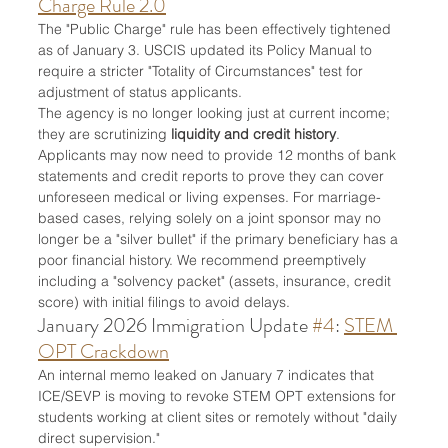
Charge Rule 2.0
The "Public Charge" rule has been effectively tightened 
as of January 3. USCIS updated its Policy Manual to 
require a stricter "Totality of Circumstances" test for 
adjustment of status applicants.
The agency is no longer looking just at current income; 
they are scrutinizing 
liquidity and credit history
. 
Applicants may now need to provide 12 months of bank 
statements and credit reports to prove they can cover 
unforeseen medical or living expenses. For marriage-
based cases, relying solely on a joint sponsor may no 
longer be a "silver bullet" if the primary beneficiary has a 
poor financial history. We recommend preemptively 
including a "solvency packet" (assets, insurance, credit 
score) with initial filings to avoid delays.
January 2026 Immigration Update 
#4
: 
STEM 
OPT Crackdown
An internal memo leaked on January 7 indicates that 
ICE/SEVP is moving to revoke STEM OPT extensions for 
students working at client sites or remotely without "daily 
direct supervision."