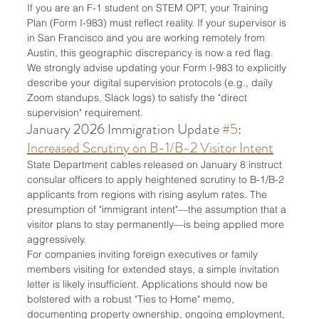
If you are an F-1 student on STEM OPT, your Training 
Plan (Form I-983) must reflect reality. If your supervisor is 
in San Francisco and you are working remotely from 
Austin, this geographic discrepancy is now a red flag. 
We strongly advise updating your Form I-983 to explicitly 
describe your digital supervision protocols (e.g., daily 
Zoom standups, Slack logs) to satisfy the "direct 
supervision" requirement.
January 2026 Immigration Update 
#5
: 
Increased Scrutiny on B-1/B-2 Visitor Intent
State Department cables released on January 8 instruct 
consular officers to apply heightened scrutiny to B-1/B-2 
applicants from regions with rising asylum rates. The 
presumption of "immigrant intent"—the assumption that a 
visitor plans to stay permanently—is being applied more 
aggressively.
For companies inviting foreign executives or family 
members visiting for extended stays, a simple invitation 
letter is likely insufficient. Applications should now be 
bolstered with a robust "Ties to Home" memo, 
documenting property ownership, ongoing employment, 