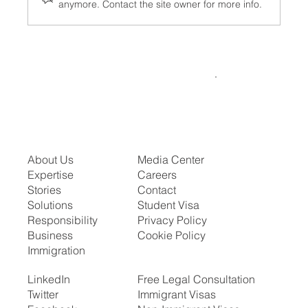
anymore. Contact the site owner for more info.
What the Visa Bulletin for July 2026
Means for Your Family or Career Timeline
About Us
Media Center
Expertise
Careers
Stories
Contact
Solutions
Student Visa
Responsibility
Privacy Policy
Business
Cookie Policy
Immigration
LinkedIn
Free Legal Consultation
Twitter
Immigrant Visas