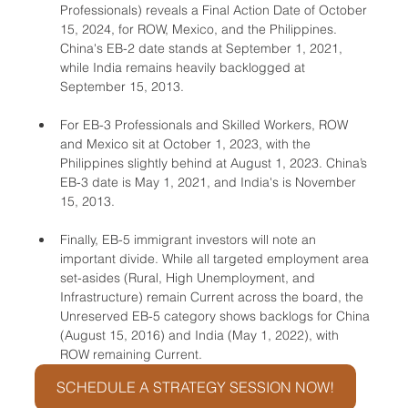
Professionals) reveals a Final Action Date of October 
15, 2024, for ROW, Mexico, and the Philippines. 
China's EB-2 date stands at September 1, 2021, 
while India remains heavily backlogged at 
September 15, 2013.
For EB-3 Professionals and Skilled Workers, ROW 
and Mexico sit at October 1, 2023, with the 
Philippines slightly behind at August 1, 2023. China’s 
EB-3 date is May 1, 2021, and India's is November 
15, 2013.
Finally, EB-5 immigrant investors will note an 
important divide. While all targeted employment area 
set-asides (Rural, High Unemployment, and 
Infrastructure) remain Current across the board, the 
Unreserved EB-5 category shows backlogs for China 
(August 15, 2016) and India (May 1, 2022), with 
ROW remaining Current.
SCHEDULE A STRATEGY SESSION NOW!