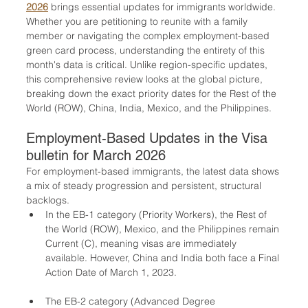
2026
 brings essential updates for immigrants worldwide. 
Whether you are petitioning to reunite with a family 
member or navigating the complex employment-based 
green card process, understanding the entirety of this 
month's data is critical. Unlike region-specific updates, 
this comprehensive review looks at the global picture, 
breaking down the exact priority dates for the Rest of the 
World (ROW), China, India, Mexico, and the Philippines.
Employment-Based Updates in the Visa 
bulletin for March 2026
For employment-based immigrants, the latest data shows 
a mix of steady progression and persistent, structural 
backlogs. 
In the EB-1 category (Priority Workers), the Rest of 
the World (ROW), Mexico, and the Philippines remain 
Current (C), meaning visas are immediately 
available. However, China and India both face a Final 
Action Date of March 1, 2023.
The EB-2 category (Advanced Degree 