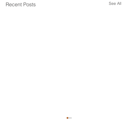
See All
Recent Posts