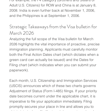
Adult U.S. Citizens) for ROW and China is at January 8, 
2008. India is even further back at November 1, 2006, 
and the Philippines is at September 1, 2006.
Strategic Takeaways from the Visa bulletin for 
March 2026
Analyzing the full scope of the Visa bulletin for March 
2026 highlights the vital importance of proactive, precise 
immigration planning. Applicants must carefully monitor 
both the Final Action Dates chart (which dictates when a 
green card can actually be issued) and the Dates for 
Filing chart (which indicates when you can submit your 
paperwork).
Each month, U.S. Citizenship and Immigration Services 
(USCIS) announces which of these two charts governs 
Adjustment of Status (Form I-485) filings. If your priority 
date becomes current under the applicable chart, it is 
imperative to file your application immediately. Filing 
promptly secures your place in line and allows you to 