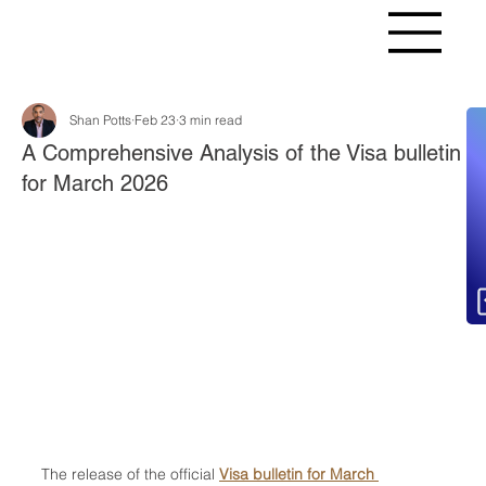
Shan Potts
Feb 23
3 min read
Fr
A Comprehensive Analysis of the Visa bulletin
for March 2026
The release of the official 
Visa bulletin for March 