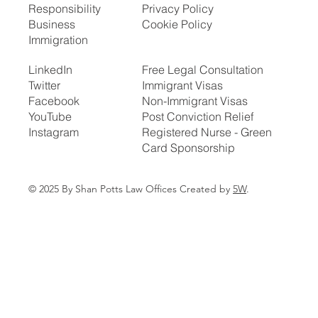
Responsibility
Privacy Policy
Business
Cookie Policy
Immigration
LinkedIn
Free Legal Consultation
Twitter
Immigrant Visas
Facebook
Non-Immigrant Visas
YouTube
Post Conviction Relief
Instagram
Registered Nurse - Green
Card Sponsorship
© 2025 By Shan Potts Law Offices Created by
5W
.