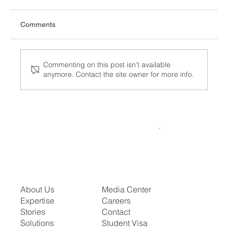
Comments
Commenting on this post isn't available
anymore. Contact the site owner for more info.
What the Visa Bulletin for July 2026
Means for Your Family or Career Timeline
About Us
Media Center
Expertise
Careers
Stories
Contact
Solutions
Student Visa