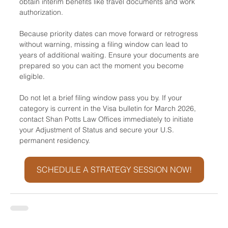
obtain interim benefits like travel documents and work 
authorization. 
Because priority dates can move forward or retrogress 
without warning, missing a filing window can lead to 
years of additional waiting. Ensure your documents are 
prepared so you can act the moment you become 
eligible.
Do not let a brief filing window pass you by. If your 
category is current in the Visa bulletin for March 2026, 
contact Shan Potts Law Offices immediately to initiate 
your Adjustment of Status and secure your U.S. 
permanent residency.
SCHEDULE A STRATEGY SESSION NOW!