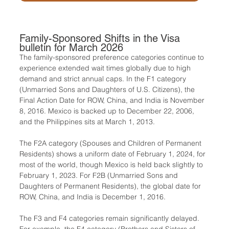
Family-Sponsored Shifts in the Visa 
bulletin for March 2026
The family-sponsored preference categories continue to 
experience extended wait times globally due to high 
demand and strict annual caps. In the F1 category 
(Unmarried Sons and Daughters of U.S. Citizens), the 
Final Action Date for ROW, China, and India is November 
8, 2016. Mexico is backed up to December 22, 2006, 
and the Philippines sits at March 1, 2013.
The F2A category (Spouses and Children of Permanent 
Residents) shows a uniform date of February 1, 2024, for 
most of the world, though Mexico is held back slightly to 
February 1, 2023. For F2B (Unmarried Sons and 
Daughters of Permanent Residents), the global date for 
ROW, China, and India is December 1, 2016.
The F3 and F4 categories remain significantly delayed. 
For example, the F4 category (Brothers and Sisters of 