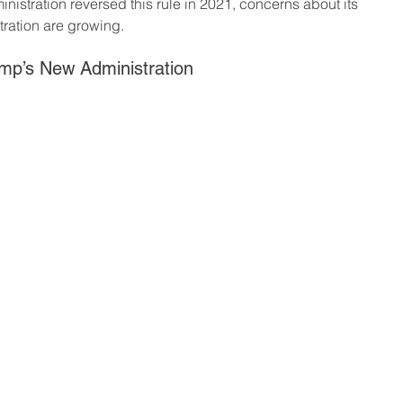
nistration reversed this rule in 2021, concerns about its 
ration are growing.
mp’s New Administration