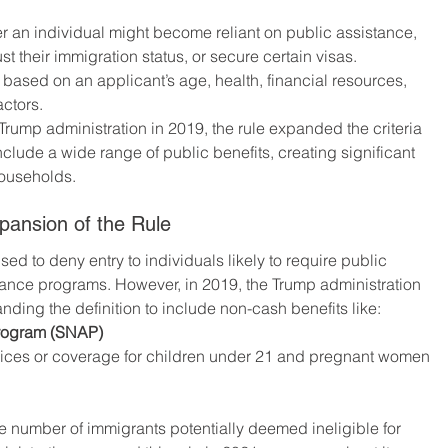
 an individual might become reliant on public assistance, 
just their immigration status, or secure certain visas. 
d based on an applicant’s age, health, financial resources, 
actors.
e Trump administration in 2019, the rule expanded the criteria 
nclude a wide range of public benefits, creating significant 
households.
pansion of the Rule
ed to deny entry to individuals likely to require public 
tance programs. However, in 2019, the Trump administration 
nding the definition to include non-cash benefits like:
Program (SNAP)
vices or coverage for children under 21 and pregnant women
 number of immigrants potentially deemed ineligible for 