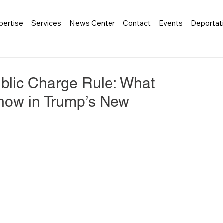
pertise
Services
News Center
Contact
Events
Deportat
blic Charge Rule: What
now in Trump’s New