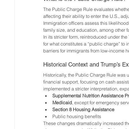
The Public Charge Rule evaluates whether
affecting their ability to enter the U.S., ad
Immigration officers assess this likelihoo
family size, and education, among other f
In its stricter form, reintroduced under th
for what constitutes a “public charge” to i
barriers for immigrants from low-income 
Historical Context and Trump’s Ex
Historically, the Public Charge Rule was us
financial support, focusing on cash assis
implemented a stricter interpretation, expa
Supplemental Nutrition Assistance 
Medicaid
, except for emergency ser
Section 8 Housing Assistance
Public housing benefits
These changes dramatically increased the