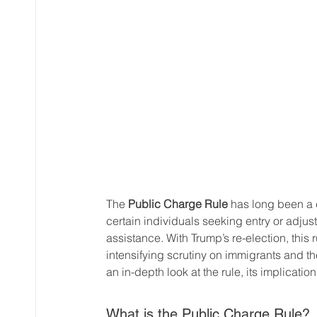
The 
Public Charge Rule
 has long been a 
certain individuals seeking entry or adj
assistance. With Trump’s re-election, this ru
intensifying scrutiny on immigrants and the
an in-depth look at the rule, its implica
What is the Public Charge Rule?