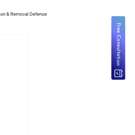
ion & Removal Defense
Free Consultation