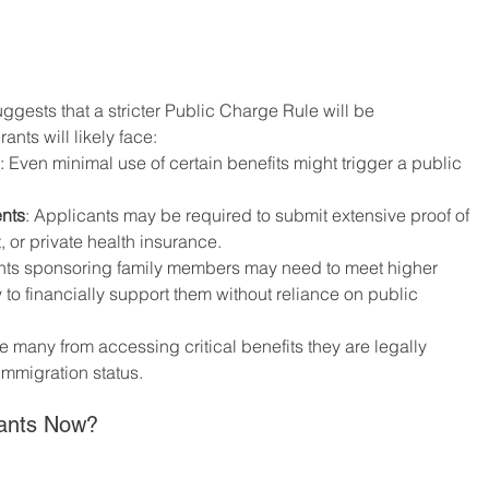
ggests that a stricter Public Charge Rule will be 
ants will likely face:
: Even minimal use of certain benefits might trigger a public 
nts
: Applicants may be required to submit extensive proof of 
or private health insurance.
nts sponsoring family members may need to meet higher 
 to financially support them without reliance on public 
 many from accessing critical benefits they are legally 
 immigration status.
rants Now?