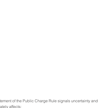
atement of the Public Charge Rule signals uncertainty and 
tely affects: