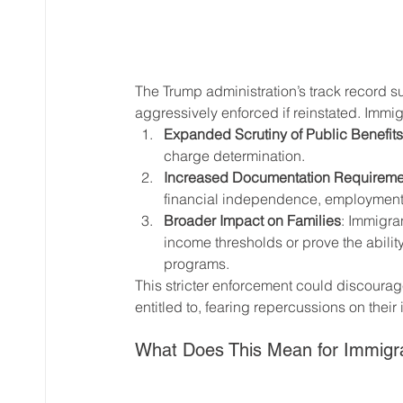
The Trump administration’s track record su
aggressively enforced if reinstated. Immigr
Expanded Scrutiny of Public Benefits
charge determination.
Increased Documentation Requireme
financial independence, employment, 
Broader Impact on Families
: Immigra
income thresholds or prove the ability
programs.
This stricter enforcement could discourage
entitled to, fearing repercussions on their
What Does This Mean for Immig