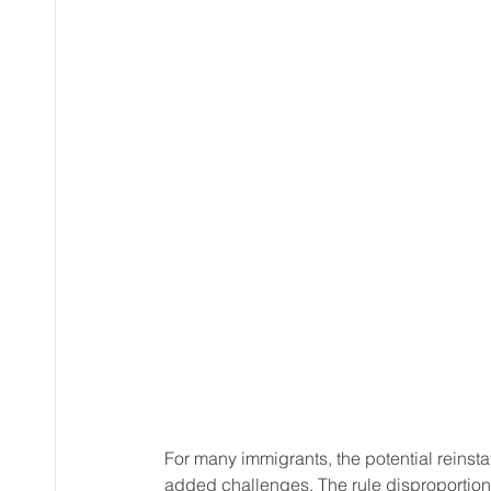
For many immigrants, the potential reinst
added challenges. The rule disproportiona