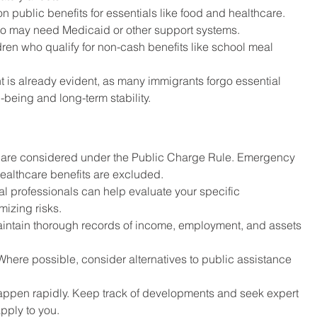
on public benefits for essentials like food and healthcare.
o may need Medicaid or other support systems.
dren who qualify for non-cash benefits like school meal 
nt is already evident, as many immigrants forgo essential 
l-being and long-term stability.
ts are considered under the Public Charge Rule. Emergency 
 healthcare benefits are excluded.
al professionals can help evaluate your specific 
izing risks.
aintain thorough records of income, employment, and assets 
 Where possible, consider alternatives to public assistance 
appen rapidly. Keep track of developments and seek expert 
pply to you.