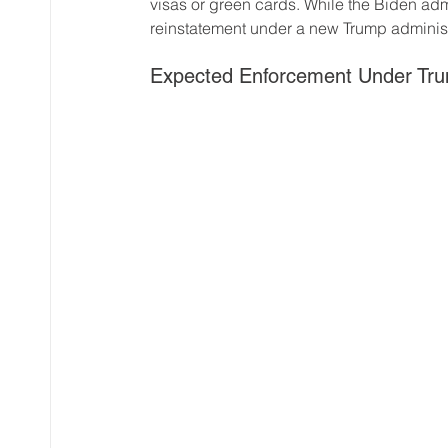
visas or green cards. While the Biden admi
reinstatement under a new Trump administ
Expected Enforcement Under Tru