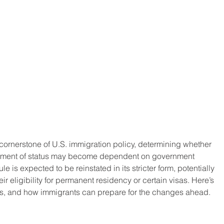
cornerstone of U.S. immigration policy, determining whether 
ustment of status may become dependent on government 
le is expected to be reinstated in its stricter form, potentially 
ir eligibility for permanent residency or certain visas. Here’s 
tions, and how immigrants can prepare for the changes ahead.