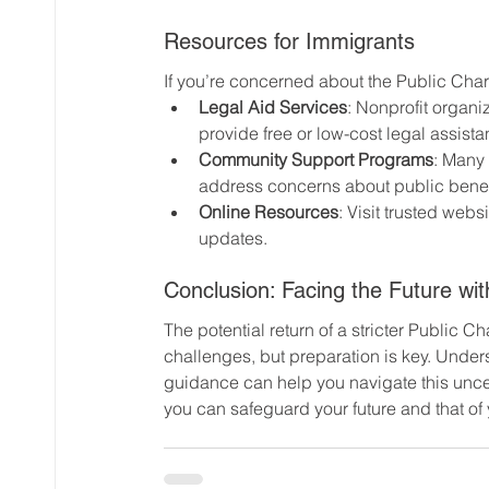
Resources for Immigrants
If you’re concerned about the Public Char
Legal Aid Services
: Nonprofit organ
provide free or low-cost legal assista
Community Support Programs
: Many
address concerns about public benefi
Online Resources
: Visit trusted websi
updates.
Conclusion: Facing the Future with
The potential return of a stricter Public 
challenges, but preparation is key. Under
guidance can help you navigate this uncer
you can safeguard your future and that of y