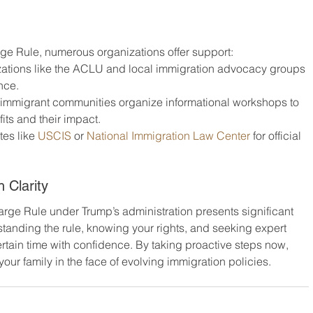
ge Rule, numerous organizations offer support:
izations like the ACLU and local immigration advocacy groups 
nce.
 immigrant communities organize informational workshops to 
ts and their impact.
tes like 
USCIS
 or 
National Immigration Law Center
 for official 
 Clarity
Charge Rule under Trump’s administration presents significant 
standing the rule, knowing your rights, and seeking expert 
tain time with confidence. By taking proactive steps now, 
our family in the face of evolving immigration policies.