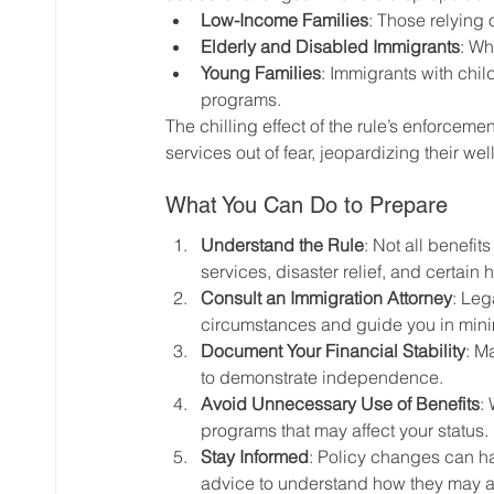
Low-Income Families
: Those relying 
Elderly and Disabled Immigrants
: Wh
Young Families
: Immigrants with chil
programs.
The chilling effect of the rule’s enforceme
services out of fear, jeopardizing their wel
What You Can Do to Prepare
Understand the Rule
: Not all benefi
services, disaster relief, and certain
Consult an Immigration Attorney
: Leg
circumstances and guide you in minim
Document Your Financial Stability
: M
to demonstrate independence.
Avoid Unnecessary Use of Benefits
:
programs that may affect your status.
Stay Informed
: Policy changes can h
advice to understand how they may a