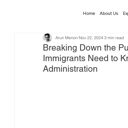
Home
About Us
Ex
Arun Menon
Nov 22, 2024
3 min read
Breaking Down the Pu
Immigrants Need to K
Administration