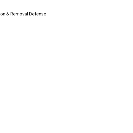
ion & Removal Defense