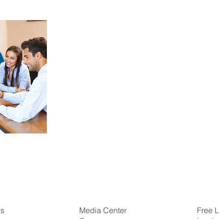
Us
Free L
Media Center