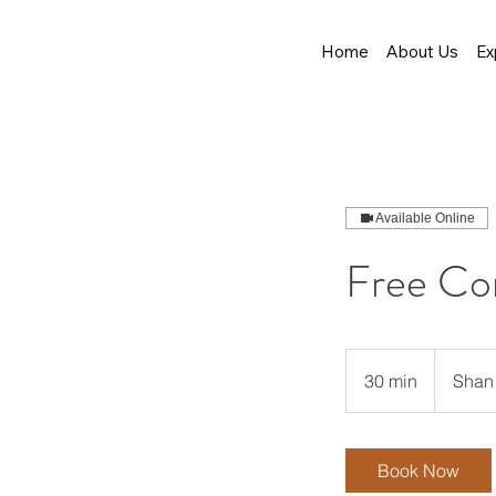
Home
About Us
Ex
Available Online
Free Co
30 min
3
Shan 
0
m
i
Book Now
n