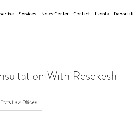
pertise
Services
News Center
Contact
Events
Deportat
nsultation With Resekesh
Potts Law Offices