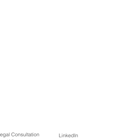
egal Consultation
LinkedIn