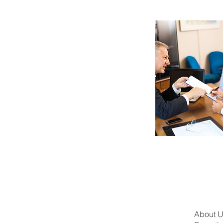
About 