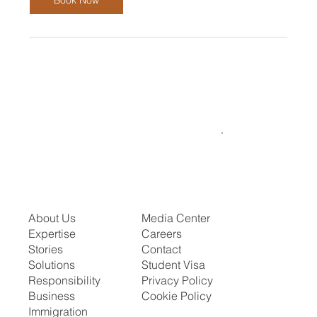
About Us
Media Center
Expertise
Careers
Stories
Contact
Solutions
Student Visa
Responsibility
Privacy Policy
Business
Cookie Policy
Immigration