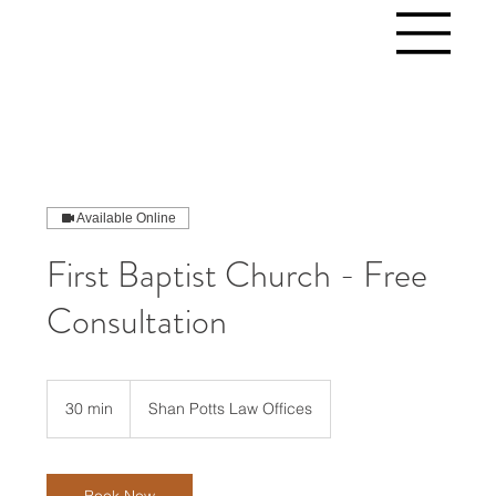
Available Online
First Baptist Church - Free
Consultation
30 min
3
Shan Potts Law Offices
0
m
i
n
Book Now