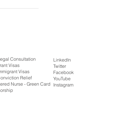
egal Consultation
LinkedIn
rant Visas
Twitter
mmigrant Visas
Facebook
onviction Relief
YouTube
tered Nurse - Green Card
Instagram
orship