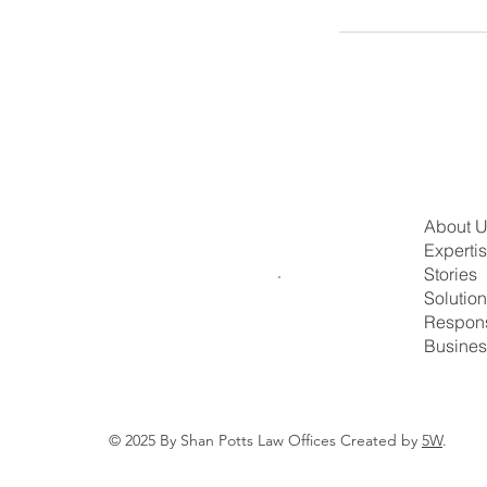
About 
Experti
Stories
Solutio
Respons
Busines
© 2025 By Shan Potts Law Offices Created by
5W
.