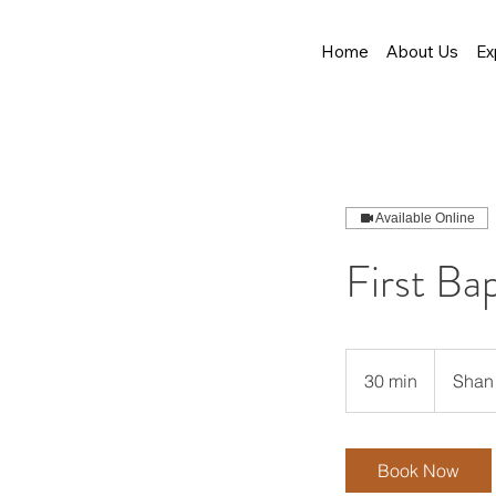
Home
About Us
Ex
Available Online
First Ba
30 min
3
Shan 
0
m
i
Book Now
n