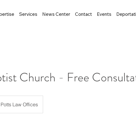
pertise
Services
News Center
Contact
Events
Deportat
ptist Church - Free Consulta
Potts Law Offices