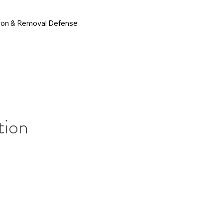
ion & Removal Defense
tion