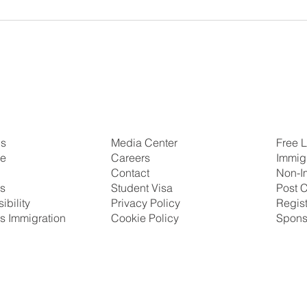
Us
Free L
Media Center
se
Immig
Careers
Non-I
Contact
ns
Post C
Student Visa
ibility
Regis
Privacy Policy
s Immigration
Spons
Cookie Policy