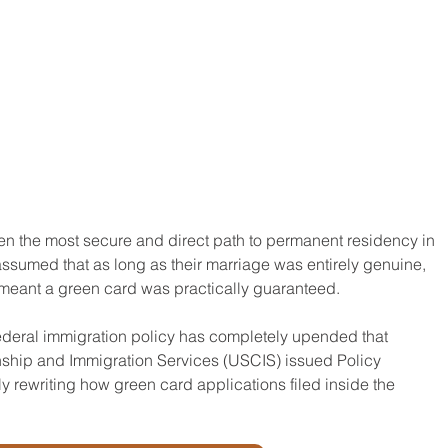
een the most secure and direct path to permanent residency in 
ssumed that as long as their marriage was entirely genuine, 
 meant a green card was practically guaranteed.
ederal immigration policy has completely upended that 
nship and Immigration Services (USCIS) issued Policy 
ewriting how green card applications filed inside the 