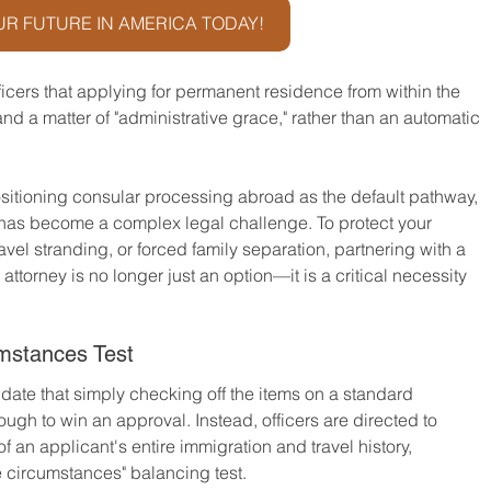
R FUTURE IN AMERICA TODAY!
fficers that applying for permanent residence from within the 
 and a matter of "administrative grace," rather than an automatic 
itioning consular processing abroad as the default pathway, 
has become a complex legal challenge. To protect your 
vel stranding, or forced family separation, partnering with a 
ttorney is no longer just an option—it is a critical necessity 
umstances Test
te that simply checking off the items on a standard 
gh to win an approval. Instead, officers are directed to 
 an applicant's entire immigration and travel history, 
he circumstances" balancing test.