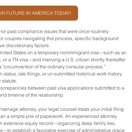
R FUTURE IN AMERICA TODAY!
nor past compliance issues that were once routinely 
or couples navigating this process, specific background 
e discretionary factors:
 United States on a temporary nonimmigrant visa—such as an 
sa, or a TN visa—and marrying a U.S. citizen shortly thereafter 
a "circumvention of the ordinary consular process."
n status, late filings, or un-submitted historical work history, 
 statute.
iscrepancies between past visa applications submitted to a 
d timeline of the relationship.
riage attorney, your legal counsel treats your initial filing 
an a simple pile of paperwork. An experienced attorney 
 an extensive equity record—organizing deep family ties, 
—to establish a favorable exercise of administrative grace 