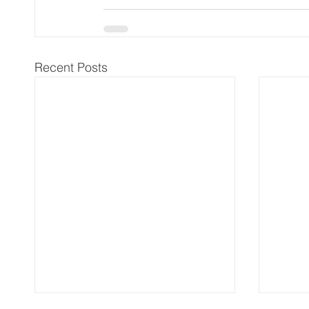
Recent Posts