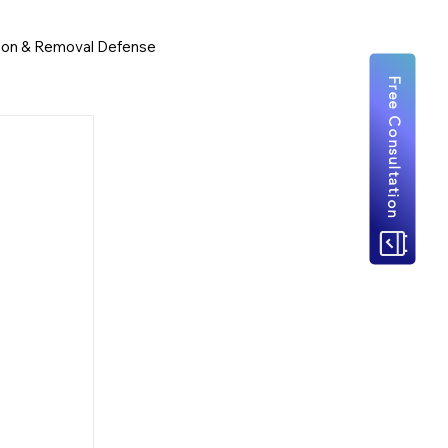
ion & Removal Defense
Free Consultation