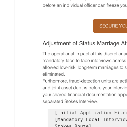
before an individual officer can freeze your
SECURE YOU
Adjustment of Status Marriage At
The operational impact of this discretiona
mandatory, face-to-face interviews across al
allowed low-risk, long-term marriages to s
eliminated.
Furthermore, fraud-detection units are acti
and joint asset depths before your intervie
your shared financial documentation appears
separated Stokes Interview.
[Initial Application File
[Mandatory Local Intervie