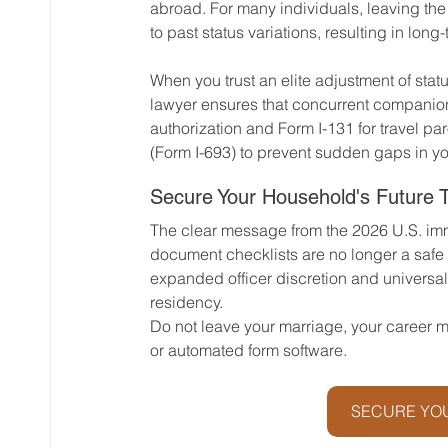
abroad. For many individuals, leaving the 
to past status variations, resulting in long
When you trust an elite adjustment of statu
lawyer ensures that concurrent companio
authorization and Form I-131 for travel p
(Form I-693) to prevent sudden gaps in y
Secure Your Household's Future 
The clear message from the 2026 U.S. imm
document checklists are no longer a safe s
expanded officer discretion and universal
residency.
Do not leave your marriage, your career mo
or automated form software. 
SECURE YOU