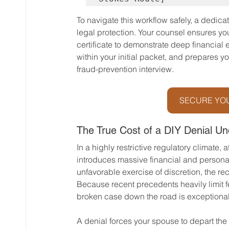
To navigate this workflow safely, a dedica
legal protection. Your counsel ensures y
certificate to demonstrate deep financial 
within your initial packet, and prepares yo
fraud-prevention interview.
SECURE YOU
The True Cost of a DIY Denial U
In a highly restrictive regulatory climate,
introduces massive financial and personal
unfavorable exercise of discretion, the reco
Because recent precedents heavily limit fe
broken case down the road is exceptionally
A denial forces your spouse to depart the