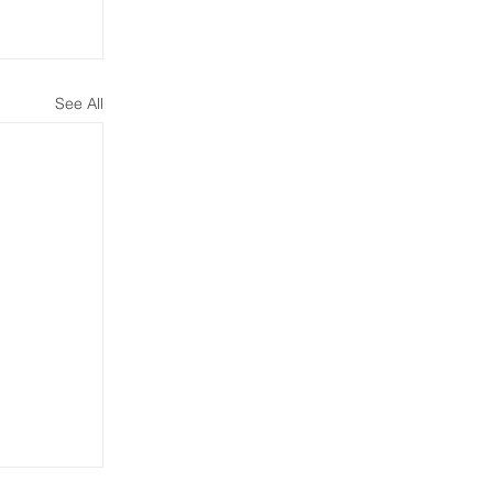
See All