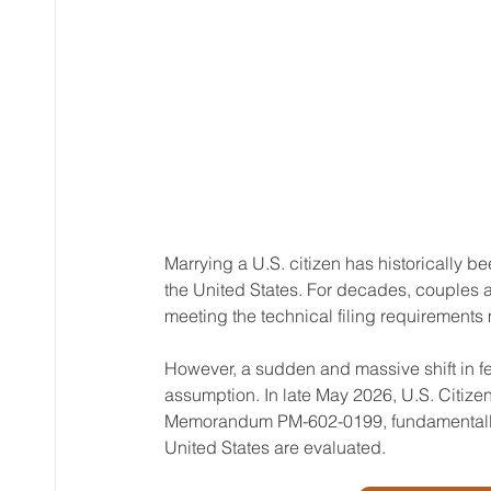
Marrying a U.S. citizen has historically b
the United States. For decades, couples a
meeting the technical filing requirements
However, a sudden and massive shift in f
assumption. In late May 2026, U.S. Citize
Memorandum PM-602-0199, fundamentally r
United States are evaluated. 