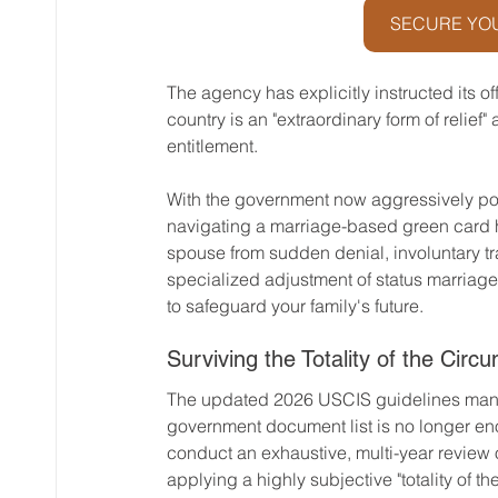
SECURE YOU
The agency has explicitly instructed its o
country is an "extraordinary form of relief"
entitlement.
With the government now aggressively pos
navigating a marriage-based green card 
spouse from sudden denial, involuntary tra
specialized adjustment of status marriage a
to safeguard your family's future.
Surviving the Totality of the Circ
The updated 2026 USCIS guidelines manda
government document list is no longer enou
conduct an exhaustive, multi-year review of
applying a highly subjective "totality of t