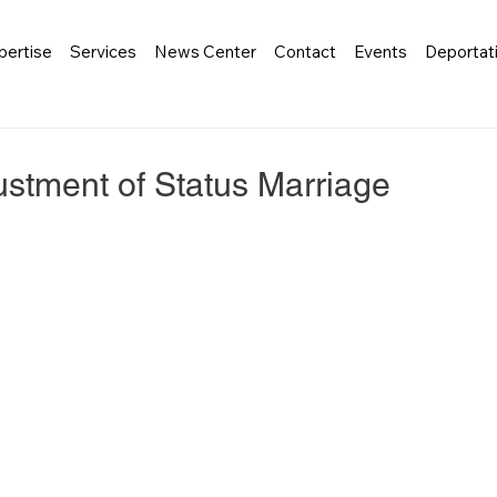
pertise
Services
News Center
Contact
Events
Deportat
stment of Status Marriage