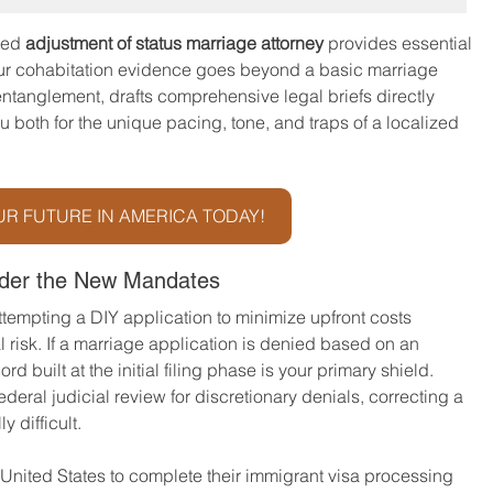
ted 
adjustment of status marriage attorney
 provides essential 
our cohabitation evidence goes beyond a basic marriage 
entanglement, drafts comprehensive legal briefs directly 
u both for the unique pacing, tone, and traps of a localized 
R FUTURE IN AMERICA TODAY!
nder the New Mandates
 attempting a DIY application to minimize upfront costs 
 risk. If a marriage application is denied based on an 
rd built at the initial filing phase is your primary shield. 
deral judicial review for discretionary denials, correcting a 
 difficult.
 United States to complete their immigrant visa processing 