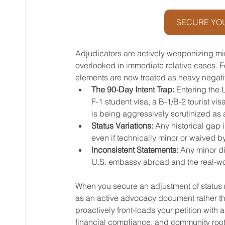
SECURE YOU
Adjudicators are actively weaponizing mi
overlooked in immediate relative cases. F
elements are now treated as heavy negativ
The 90-Day Intent Trap:
 Entering the
F-1 student visa, a B-1/B-2 tourist vi
is being aggressively scrutinized as 
Status Variations:
 Any historical gap i
even if technically minor or waived by
Inconsistent Statements:
 Any minor d
U.S. embassy abroad and the real-worl
When you secure an adjustment of status mar
as an active advocacy document rather th
proactively front-loads your petition with
financial compliance, and community roots