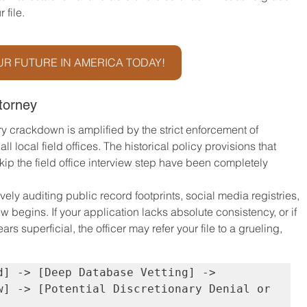
 file.
R FUTURE IN AMERICA TODAY!
torney
ry crackdown is amplified by the strict enforcement of 
l local field offices. The historical policy provisions that 
kip the field office interview step have been completely 
vely auditing public record footprints, social media registries, 
w begins. If your application lacks absolute consistency, or if 
 superficial, the officer may refer your file to a grueling, 
d] -> [Deep Database Vetting] -> 
w] -> [Potential Discretionary Denial or 