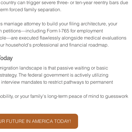
country can trigger severe three- or ten-year reentry bars due 
-term forced family separation.
s marriage attorney to build your filing architecture, your 
n petitions—including Form I-765 for employment 
arole—are executed flawlessly alongside medical evaluations 
our household's professional and financial roadmap.
Today
igration landscape is that passive waiting or basic 
trategy. The federal government is actively utilizing 
 interview mandates to restrict pathways to permanent 
bility, or your family's long-term peace of mind to guesswork 
R FUTURE IN AMERICA TODAY!