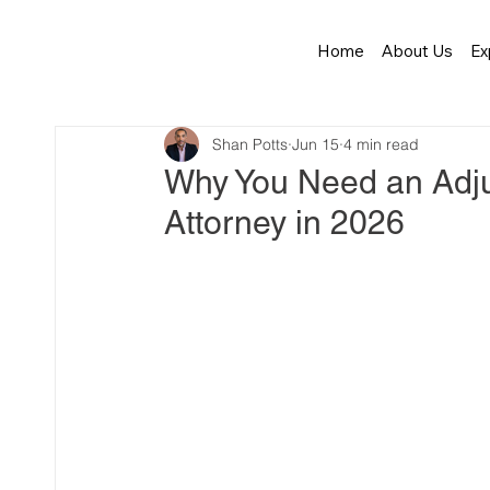
Home
About Us
Ex
Shan Potts
Jun 15
4 min read
Why You Need an Adju
Attorney in 2026