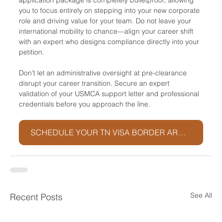
you to focus entirely on stepping into your new corporate 
role and driving value for your team. Do not leave your 
international mobility to chance—align your career shift 
with an expert who designs compliance directly into your 
petition.
Don’t let an administrative oversight at pre-clearance 
disrupt your career transition. Secure an expert 
validation of your USMCA support letter and professional 
credentials before you approach the line.
SCHEDULE YOUR TN VISA BORDER ARCHITECTURE SESSION
See All
Recent Posts