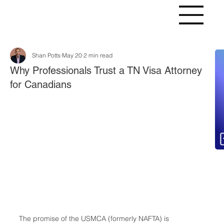
Shan Potts
May 20
2 min read
Fr
Why Professionals Trust a TN Visa Attorney
for Canadians
The promise of the USMCA (formerly NAFTA) is 