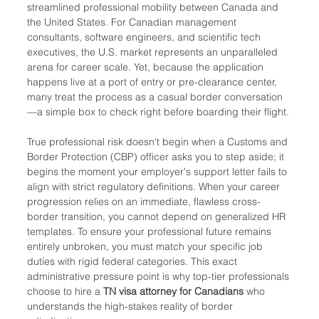
streamlined professional mobility between Canada and 
the United States. For Canadian management 
consultants, software engineers, and scientific tech 
executives, the U.S. market represents an unparalleled 
arena for career scale. Yet, because the application 
happens live at a port of entry or pre-clearance center, 
many treat the process as a casual border conversation
—a simple box to check right before boarding their flight.
True professional risk doesn't begin when a Customs and 
Border Protection (CBP) officer asks you to step aside; it 
begins the moment your employer's support letter fails to 
align with strict regulatory definitions. When your career 
progression relies on an immediate, flawless cross-
border transition, you cannot depend on generalized HR 
templates. To ensure your professional future remains 
entirely unbroken, you must match your specific job 
duties with rigid federal categories. This exact 
administrative pressure point is why top-tier professionals 
choose to hire a 
TN visa attorney for Canadians
 who 
understands the high-stakes reality of border 