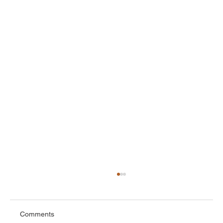
Comments