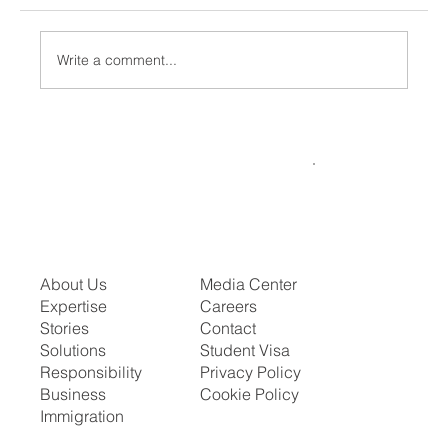
Write a comment...
What the Visa Bulletin for July 2026
Means for Your Family or Career Timeline
About Us
Media Center
Expertise
Careers
Stories
Contact
Solutions
Student Visa
Responsibility
Privacy Policy
Business
Cookie Policy
Immigration