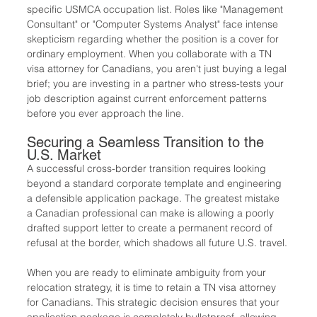
specific USMCA occupation list. Roles like "Management 
Consultant" or "Computer Systems Analyst" face intense 
skepticism regarding whether the position is a cover for 
ordinary employment. When you collaborate with a TN 
visa attorney for Canadians, you aren't just buying a legal 
brief; you are investing in a partner who stress-tests your 
job description against current enforcement patterns 
before you ever approach the line.
Securing a Seamless Transition to the 
U.S. Market
A successful cross-border transition requires looking 
beyond a standard corporate template and engineering 
a defensible application package. The greatest mistake 
a Canadian professional can make is allowing a poorly 
drafted support letter to create a permanent record of 
refusal at the border, which shadows all future U.S. travel.
When you are ready to eliminate ambiguity from your 
relocation strategy, it is time to retain a TN visa attorney 
for Canadians. This strategic decision ensures that your 
application package is completely bulletproof, allowing 