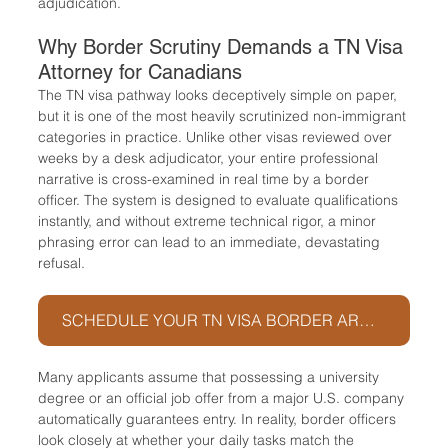
adjudication.
Why Border Scrutiny Demands a TN Visa 
Attorney for Canadians
The TN visa pathway looks deceptively simple on paper, 
but it is one of the most heavily scrutinized non-immigrant 
categories in practice. Unlike other visas reviewed over 
weeks by a desk adjudicator, your entire professional 
narrative is cross-examined in real time by a border 
officer. The system is designed to evaluate qualifications 
instantly, and without extreme technical rigor, a minor 
phrasing error can lead to an immediate, devastating 
refusal.
SCHEDULE YOUR TN VISA BORDER ARCHITECTURE SESSION
Many applicants assume that possessing a university 
degree or an official job offer from a major U.S. company 
automatically guarantees entry. In reality, border officers 
look closely at whether your daily tasks match the 