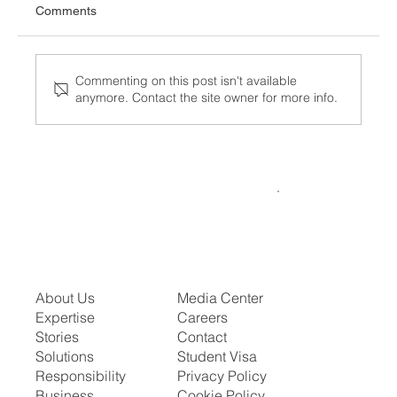
Comments
Commenting on this post isn't available
anymore. Contact the site owner for more info.
Know Your ICE Detention Rights — What
to Do If You're Taken In
About Us
Media Center
Expertise
Careers
Stories
Contact
Solutions
Student Visa
Responsibility
Privacy Policy
Business
Cookie Policy