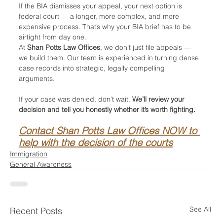
If the BIA dismisses your appeal, your next option is 
federal court — a longer, more complex, and more 
expensive process. That’s why your BIA brief has to be 
airtight from day one.
At 
Shan Potts Law Offices
, we don’t just file appeals — 
we build them. Our team is experienced in turning dense 
case records into strategic, legally compelling 
arguments.
If your case was denied, don’t wait. 
We’ll review your 
decision and tell you honestly whether it’s worth fighting.
Contact Shan Potts Law Offices NOW to 
help with the decision of the courts
Immigration
General Awareness
See All
Recent Posts