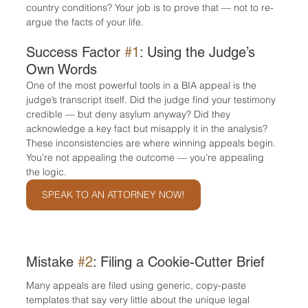
country conditions? Your job is to prove that — not to re-
argue the facts of your life.
Success Factor 
#1
: Using the Judge’s 
Own Words
One of the most powerful tools in a BIA appeal is the 
judge’s transcript itself. Did the judge find your testimony 
credible — but deny asylum anyway? Did they 
acknowledge a key fact but misapply it in the analysis?
These inconsistencies are where winning appeals begin. 
You’re not appealing the outcome — you’re appealing 
the logic.
SPEAK TO AN ATTORNEY NOW!
Mistake 
#2
: Filing a Cookie-Cutter Brief
Many appeals are filed using generic, copy-paste 
templates that say very little about the unique legal 