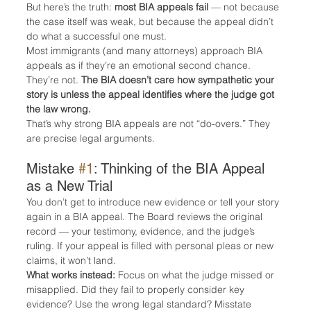
But here’s the truth: 
most BIA appeals fail
 — not because 
the case itself was weak, but because the appeal didn’t 
do what a successful one must.
Most immigrants (and many attorneys) approach BIA 
appeals as if they’re an emotional second chance. 
They’re not. 
The BIA doesn’t care how sympathetic your 
story is unless the appeal identifies where the judge got 
the law wrong.
That’s why strong BIA appeals are not “do-overs.” They 
are precise legal arguments.
Mistake 
#1
: Thinking of the BIA Appeal 
as a New Trial
You don’t get to introduce new evidence or tell your story 
again in a BIA appeal. The Board reviews the original 
record — your testimony, evidence, and the judge’s 
ruling. If your appeal is filled with personal pleas or new 
claims, it won’t land.
What works instead:
 Focus on what the judge missed or 
misapplied. Did they fail to properly consider key 
evidence? Use the wrong legal standard? Misstate 