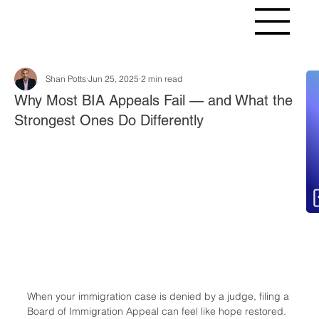
Shan Potts
Jun 25, 2025
2 min read
Fr
Why Most BIA Appeals Fail — and What the
Strongest Ones Do Differently
When your immigration case is denied by a judge, filing a 
Board of Immigration Appeal can feel like hope restored. 