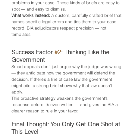
problems in your case. These kinds of briefs are easy to 
spot — and easy to dismiss.
What works instead:
 A custom, carefully crafted brief that 
names specific legal errors and ties them to your case 
record. BIA adjudicators respect precision — not 
templates.
Success Factor 
#2
: Thinking Like the 
Government
Smart appeals don’t just argue why the judge was wrong 
— they anticipate how the government will defend the 
decision. If there’s a line of case law the government 
might cite, a strong brief shows why that law doesn’t 
apply.
This proactive strategy weakens the government’s 
response before it’s even written — and gives the BIA a 
clearer reason to rule in your favor.
Final Thought: You Only Get One Shot at 
This Level