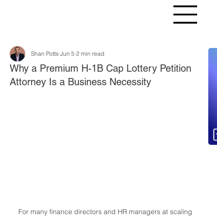
Shan Potts
Jun 5
2 min read
Fr
Why a Premium H-1B Cap Lottery Petition
Attorney Is a Business Necessity
For many finance directors and HR managers at scaling 