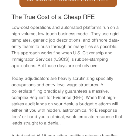
The True Cost of a Cheap RFE
Low-cost operations and automated platforms run on a 
high-volume, low-touch business model. They use rigid 
templates, generic job descriptions, and offshore data-
entry teams to push through as many files as possible. 
This approach works fine when U.S. Citizenship and 
Immigration Services (USCIS) is rubber-stamping 
applications. But those days are entirely over.
Today, adjudicators are heavily scrutinizing specialty 
occupations and entry-level wage structures. A 
boilerplate filing practically guarantees a massive, 
complex Request for Evidence (RFE). When that high-
stakes audit lands on your desk, a budget platform will 
either hit you with hidden, astronomical "RFE response 
fees" or hand you a clinical, weak template response that 
leads straight to a denial.
A dedicated H-1B cap lottery petition attorney handles 