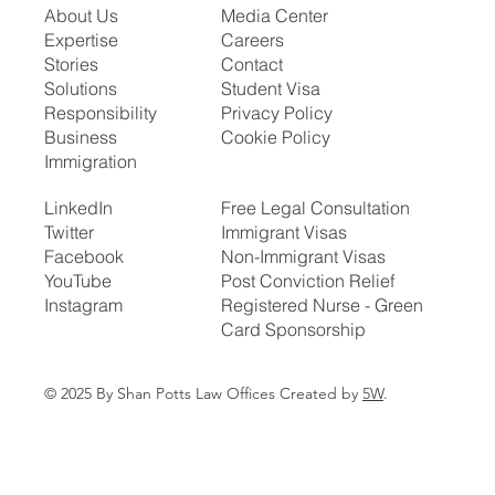
About Us
Media Center
Expertise
Careers
Stories
Contact
Solutions
Student Visa
Responsibility
Privacy Policy
Business
Cookie Policy
Immigration
LinkedIn
Free Legal Consultation
Twitter
Immigrant Visas
Facebook
Non-Immigrant Visas
YouTube
Post Conviction Relief
Instagram
Registered Nurse - Green
Card Sponsorship
© 2025 By Shan Potts Law Offices Created by
5W
.