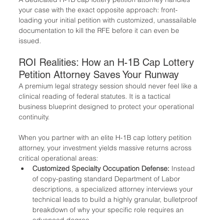
your case with the exact opposite approach: front-
loading your initial petition with customized, unassailable 
documentation to kill the RFE before it can even be 
issued.
ROI Realities: How an H-1B Cap Lottery 
Petition Attorney Saves Your Runway
A premium legal strategy session should never feel like a 
clinical reading of federal statutes. It is a tactical 
business blueprint designed to protect your operational 
continuity.
When you partner with an elite H-1B cap lottery petition 
attorney, your investment yields massive returns across 
critical operational areas:
Customized Specialty Occupation Defense:
 Instead 
of copy-pasting standard Department of Labor 
descriptions, a specialized attorney interviews your 
technical leads to build a highly granular, bulletproof 
breakdown of why your specific role requires an 
advanced degree.