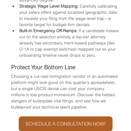
Strategic Wage Level Mapping:
 Carefully calibrating 
your salary offers against localized geographic data 
to insulate your filing from the wage-level trap—a 
favorite target for budget-firm denials.
Built-In Emergency Off-Ramps:
 If a candidate misses 
out on the selection entirely, a top-tier attorney 
already has secondary, merit-based pathways (like 
O-1A or cap-exempt switches) mapped out so your 
onboarding timeline never drops to zero.
Protect Your Bottom Line
Choosing a cut-rate immigration vendor or an automated 
platform might look good on this quarter's spreadsheet, 
but a single USCIS denial can cost your company 
millions in lost product momentum. Discover the hidden 
dangers of boilerplate visa filings, and see how we 
bulletproof your technical talent pipeline.
SCHEDULE A CONSULTATION NOW!