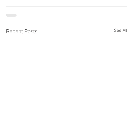
See All
Recent Posts