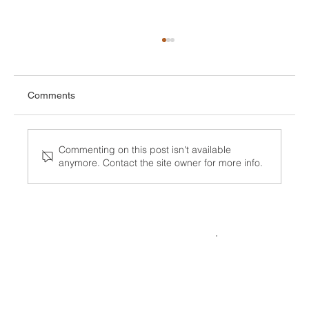
Comments
Commenting on this post isn't available
anymore. Contact the site owner for more info.
What the Visa Bulletin for July 2026
Means for Your Family or Career Timeline