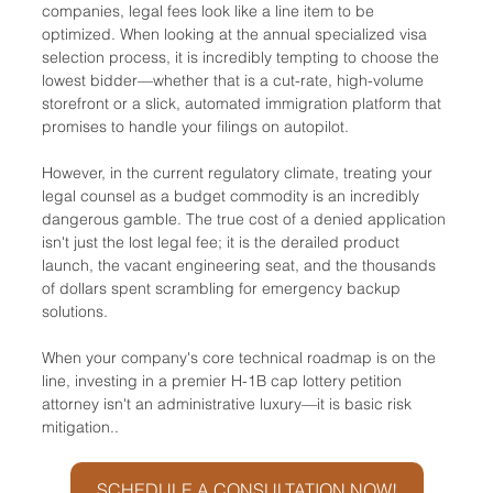
companies, legal fees look like a line item to be 
optimized. When looking at the annual specialized visa 
selection process, it is incredibly tempting to choose the 
lowest bidder—whether that is a cut-rate, high-volume 
storefront or a slick, automated immigration platform that 
promises to handle your filings on autopilot.
However, in the current regulatory climate, treating your 
legal counsel as a budget commodity is an incredibly 
dangerous gamble. The true cost of a denied application 
isn't just the lost legal fee; it is the derailed product 
launch, the vacant engineering seat, and the thousands 
of dollars spent scrambling for emergency backup 
solutions.
When your company's core technical roadmap is on the 
line, investing in a premier H-1B cap lottery petition 
attorney isn't an administrative luxury—it is basic risk 
mitigation..
SCHEDULE A CONSULTATION NOW!