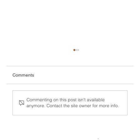
Comments
Commenting on this post isn't available
anymore. Contact the site owner for more info.
Surge in ICE detention deaths Sparks
National Alarm