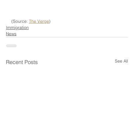
(Source: 
The Verge
)
Immigration
News
See All
Recent Posts