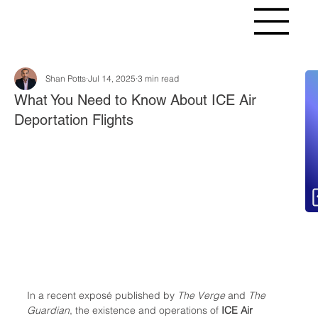
Shan Potts
Jul 14, 2025
3 min read
Fr
What You Need to Know About ICE Air
Deportation Flights
In a recent exposé published by 
The Verge
 and 
The 
Guardian
, the existence and operations of 
ICE Air 