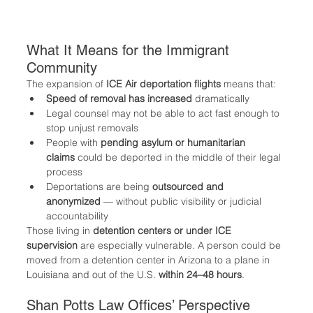
What It Means for the Immigrant 
Community
The expansion of 
ICE Air deportation flights
 means that:
Speed of removal has increased
 dramatically
Legal counsel may not be able to act fast enough to 
stop unjust removals
People with 
pending asylum or humanitarian 
claims
 could be deported in the middle of their legal 
process
Deportations are being 
outsourced and 
anonymized
 — without public visibility or judicial 
accountability
Those living in 
detention centers or under ICE 
supervision
 are especially vulnerable. A person could be 
moved from a detention center in Arizona to a plane in 
Louisiana and out of the U.S. 
within 24–48 hours
.
Shan Potts Law Offices’ Perspective