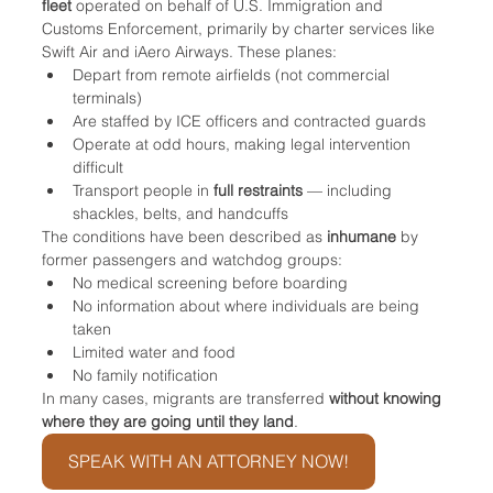
fleet
 operated on behalf of U.S. Immigration and 
Customs Enforcement, primarily by charter services like 
Swift Air and iAero Airways. These planes:
Depart from remote airfields (not commercial 
terminals)
Are staffed by ICE officers and contracted guards
Operate at odd hours, making legal intervention 
difficult
Transport people in 
full restraints
 — including 
shackles, belts, and handcuffs
The conditions have been described as 
inhumane
 by 
former passengers and watchdog groups:
No medical screening before boarding
No information about where individuals are being 
taken
Limited water and food
No family notification
In many cases, migrants are transferred 
without knowing 
where they are going until they land
.
SPEAK WITH AN ATTORNEY NOW!