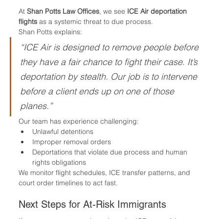
At 
Shan Potts Law Offices
, we see 
ICE Air deportation 
flights
 as a systemic threat to due process.
Shan Potts explains:
“ICE Air is designed to remove people before 
they have a fair chance to fight their case. It’s 
deportation by stealth. Our job is to intervene 
before a client ends up on one of those 
planes.”
Our team has experience challenging:
Unlawful detentions
Improper removal orders
Deportations that violate due process and human 
rights obligations
We monitor flight schedules, ICE transfer patterns, and 
court order timelines to act fast.
Next Steps for At-Risk Immigrants