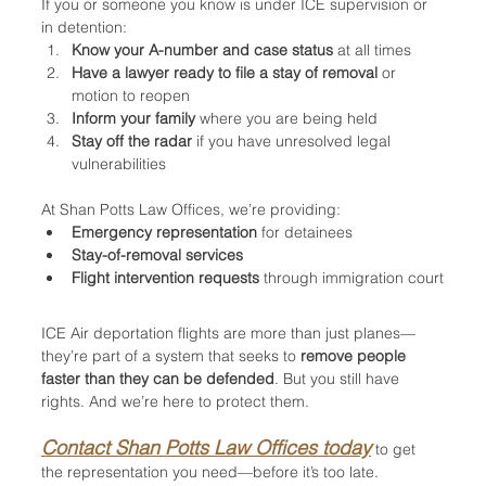
If you or someone you know is under ICE supervision or 
in detention:
Know your A-number and case status
 at all times
Have a lawyer ready to file a stay of removal
 or 
motion to reopen
Inform your family
 where you are being held
Stay off the radar
 if you have unresolved legal 
vulnerabilities
At Shan Potts Law Offices, we’re providing:
Emergency representation
 for detainees
Stay-of-removal services
Flight intervention requests
 through immigration court
ICE Air deportation flights are more than just planes—
they’re part of a system that seeks to 
remove people 
faster than they can be defended
. But you still have 
rights. And we’re here to protect them.
Contact Shan Potts Law Offices today
 to get 
the representation you need—before it’s too late.