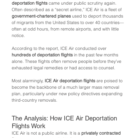
deportation flights
 came under public scrutiny again. 
Often described as a “secret airline,” ICE Air is a fleet of 
government-chartered planes
 used to deport thousands 
of migrants from the United States to over 40 countries—
often at odd hours, from remote airports, and with little 
notice.
According to the report, ICE Air conducted over 
hundreds of deportation flights
 in the past few months 
alone. These flights often remove people before they’ve 
exhausted legal remedies or had access to counsel.
Most alarmingly, 
ICE Air deportation flights
 are poised to 
become the backbone of a much larger mass removal 
plan, particularly under new policy directives expanding 
third-country removals.
The Analysis: How ICE Air Deportation 
Flights Work
ICE Air is not a public airline. It is a 
privately contracted 