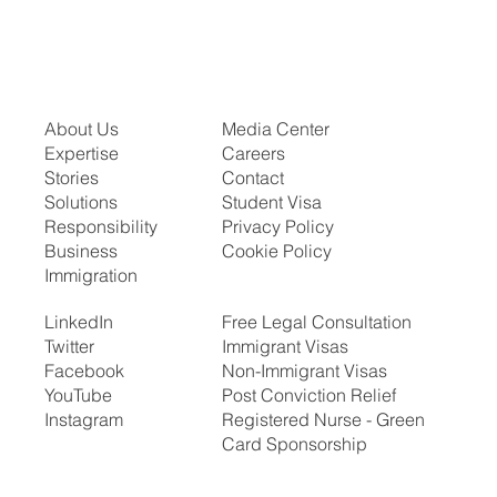
About Us
Media Center
Expertise
Careers
Stories
Contact
Solutions
Student Visa
Responsibility
Privacy Policy
Business
Cookie Policy
Immigration
LinkedIn
Free Legal Consultation
Twitter
Immigrant Visas
Facebook
Non-Immigrant Visas
YouTube
Post Conviction Relief
Instagram
Registered Nurse - Green
Card Sponsorship