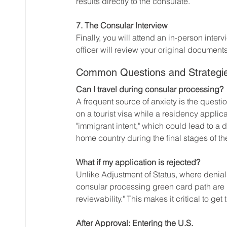
results directly to the consulate.
7. The Consular Interview
Finally, you will attend an in-person inte
officer will review your original document
Common Questions and Strategi
Can I travel during consular processing?
A frequent source of anxiety is the questi
on a tourist visa while a residency applica
"immigrant intent," which could lead to a 
home country during the final stages of t
What if my application is rejected?
Unlike Adjustment of Status, where denial
consular processing green card path are l
reviewability." This makes it critical to get 
After Approval: Entering the U.S.