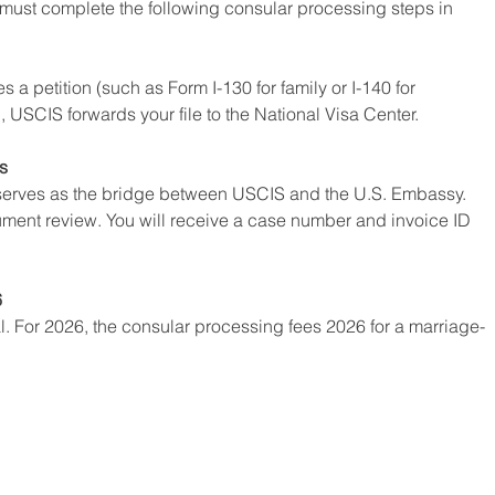
u must complete the following consular processing steps in 
a petition (such as Form I-130 for family or I-140 for 
SCIS forwards your file to the National Visa Center.
s
serves as the bridge between USCIS and the U.S. Embassy. 
ent review. You will receive a case number and invoice ID 
6
l. For 2026, the consular processing fees 2026 for a marriage-