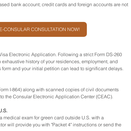
ased bank account; credit cards and foreign accounts are not 
E-CONSULAR CONSULTATION NOW!
 Visa Electronic Application. Following a strict Form DS-260 
 an exhaustive history of your residences, employment, and 
form and your initial petition can lead to significant delays.
(Form I-864) along with scanned copies of civil documents 
.) to the Consular Electronic Application Center (CEAC).
U.S.
a medical exam for green card outside U.S. with a 
 will provide you with "Packet 4" instructions or send the 