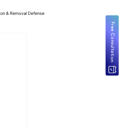
ion & Removal Defense
Free Consultation