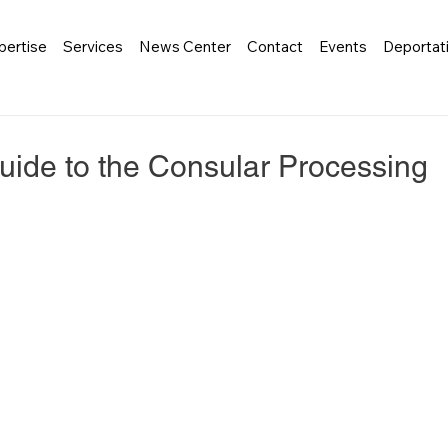
pertise
Services
News Center
Contact
Events
Deportat
ide to the Consular Processing