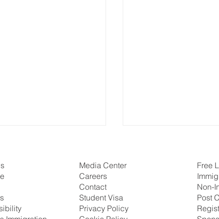
Us
Free L
Media Center
se
Immig
Careers
Non-I
Contact
ns
Post C
Student Visa
ibility
Regis
Privacy Policy
s Immigration
Spons
Cookie Policy