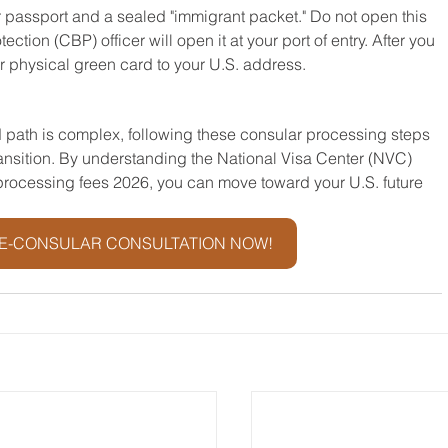
ur passport and a sealed "immigrant packet." Do not open this 
ion (CBP) officer will open it at your port of entry. After you 
ur physical green card to your U.S. address.
 path is complex, following these consular processing steps 
ransition. By understanding the National Visa Center (NVC) 
processing fees 2026, you can move toward your U.S. future 
E-CONSULAR CONSULTATION NOW!