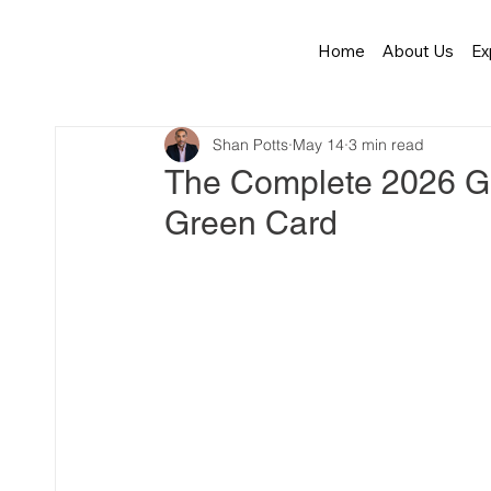
Home
About Us
Ex
Shan Potts
May 14
3 min read
The Complete 2026 Gu
Green Card