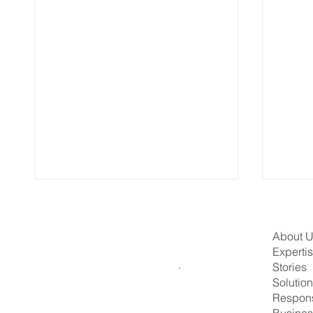
About 
Experti
Stories
Solutio
Respons
Busines