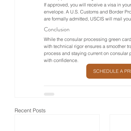
If approved, you will receive a visa in yo
envelope. A U.S. Customs and Border Protect
are formally admitted, USCIS will mail yo
Conclusion
While the consular processing green card
with technical rigor ensures a smoother t
process and staying current on consular 
with confidence.
SCHEDULE A PR
Recent Posts