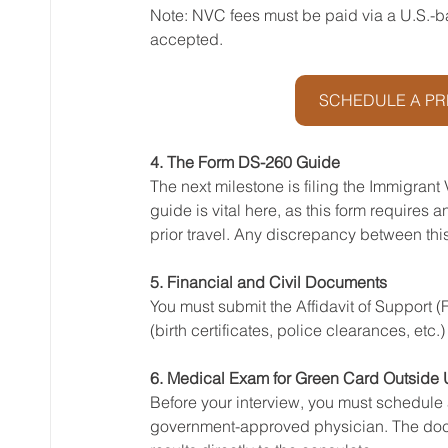
Note: NVC fees must be paid via a U.S.-b
accepted.
SCHEDULE A PR
4. The Form DS-260 Guide
The next milestone is filing the Immigrant
guide is vital here, as this form requires
prior travel. Any discrepancy between this 
5. Financial and Civil Documents
You must submit the Affidavit of Support 
(birth certificates, police clearances, etc
6. Medical Exam for Green Card Outside 
Before your interview, you must schedule 
government-approved physician. The doctor