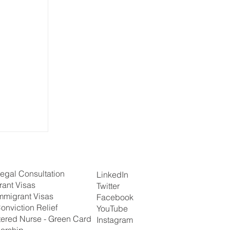
egal Consultation
LinkedIn
rant Visas
Twitter
mmigrant Visas
Facebook
onviction Relief
YouTube
tered Nurse - Green Card
Instagram
orship