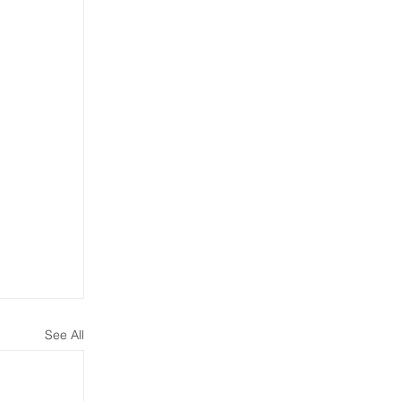
See All