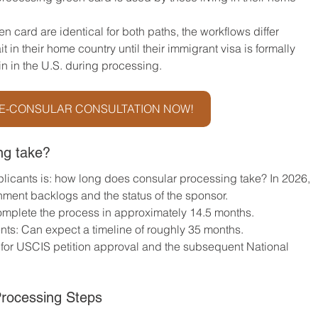
en card are identical for both paths, the workflows differ 
t in their home country until their immigrant visa is formally 
 in the U.S. during processing.
E-CONSULAR CONSULTATION NOW!
ng take?
licants is: how long does consular processing take? In 2026, 
nment backlogs and the status of the sponsor.
complete the process in approximately 14.5 months.
ts: Can expect a timeline of roughly 35 months.
 for USCIS petition approval and the subsequent National 
rocessing Steps