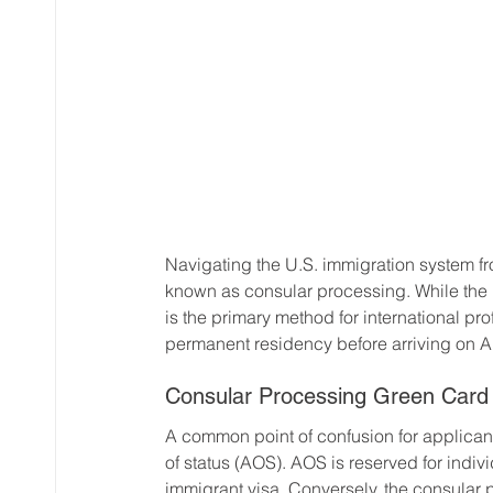
Navigating the U.S. immigration system fr
known as consular processing. While the 
is the primary method for international p
permanent residency before arriving on A
Consular Processing Green Card 
A common point of confusion for applican
of status (AOS). AOS is reserved for indiv
immigrant visa. Conversely, the consular 