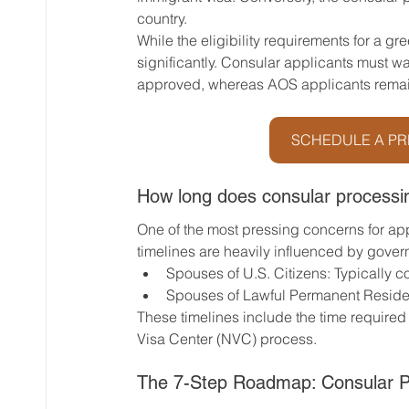
country.
While the eligibility requirements for a gre
significantly. Consular applicants must wai
approved, whereas AOS applicants remain
SCHEDULE A PR
How long does consular processi
One of the most pressing concerns for app
timelines are heavily influenced by gover
Spouses of U.S. Citizens: Typically 
Spouses of Lawful Permanent Residen
These timelines include the time required
Visa Center (NVC) process.
The 7-Step Roadmap: Consular P