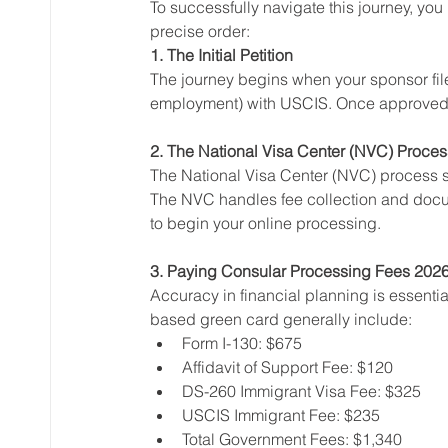
To successfully navigate this journey, yo
precise order:
1. The Initial Petition
The journey begins when your sponsor files 
employment) with USCIS. Once approved, U
2. The National Visa Center (NVC) Proces
The National Visa Center (NVC) process 
The NVC handles fee collection and docum
to begin your online processing.
3. Paying Consular Processing Fees 202
Accuracy in financial planning is essentia
based green card generally include:
Form I-130: $675
Affidavit of Support Fee: $120
DS-260 Immigrant Visa Fee: $325
USCIS Immigrant Fee: $235
Total Government Fees: $1,340