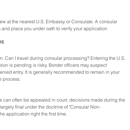
rview at the nearest U.S. Embassy or Consulate. A consular 
s and place you under oath to verify your application.
es
on: Can I travel during consular processing? Entering the U.S. 
tion is pending is risky. Border officers may suspect 
denied entry. It is generally recommended to remain in your 
he process.
s can often be appealed in court, decisions made during the 
argely final under the doctrine of "Consular Non-
the application right the first time.