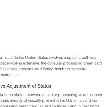
om outside the United States involves a specific pathway 
paperwork is extensive, the consular processing green card 
rofessionals, spouses, and family members to secure 
merican soil.
vs Adjustment of Status
ts is the choice between consular processing vs adjustment 
iduals already physically present in the U.S. on a valid non-
processing green card is used by those living in their home 