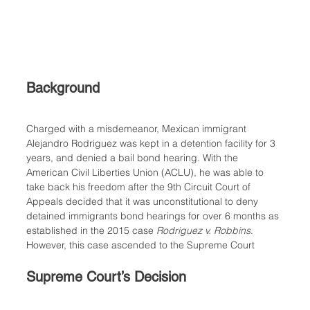
Background
Charged with a misdemeanor, Mexican immigrant 
Alejandro Rodriguez was kept in a detention facility for 3 
years, and denied a bail bond hearing. With the 
American Civil Liberties Union (ACLU), he was able to 
take back his freedom after the 9th Circuit Court of 
Appeals decided that it was unconstitutional to deny 
detained immigrants bond hearings for over 6 months as 
established in the 2015 case 
Rodriguez v. Robbins
. 
However, this case ascended to the Supreme Court
Supreme Court’s Decision