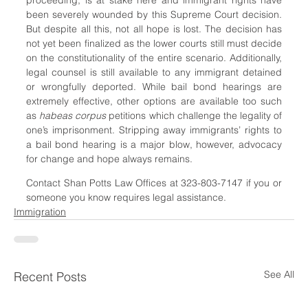
been severely wounded by this Supreme Court decision. 
But despite all this, not all hope is lost. The decision has 
not yet been finalized as the lower courts still must decide 
on the constitutionality of the entire scenario. Additionally, 
legal counsel is still available to any immigrant detained 
or wrongfully deported. While bail bond hearings are 
extremely effective, other options are available too such 
as 
habeas corpus 
petitions which challenge the legality of 
one’s imprisonment. Stripping away immigrants’ rights to 
a bail bond hearing is a major blow, however, advocacy 
for change and hope always remains.
Contact Shan Potts Law Offices at 323-803-7147 if you or 
someone you know requires legal assistance.
Immigration
See All
Recent Posts