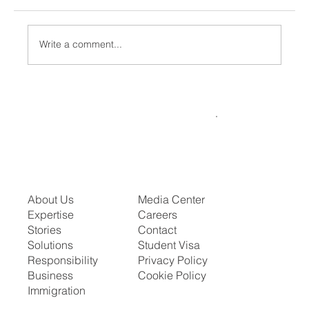
Write a comment...
US Scraps H1B Lottery: What This Means
for Indians
About Us
Media Center
Expertise
Careers
Stories
Contact
Solutions
Student Visa
Responsibility
Privacy Policy
Business
Cookie Policy
Immigration