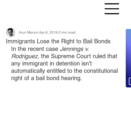
Arun Menon
Apr 6, 2018
2 min read
Fr
Immigrants Lose the Right to Bail Bonds
In the recent case 
Jennings v. 
Rodriguez
, the Supreme Court ruled that 
any immigrant in detention isn’t 
automatically entitled to the constitutional 
right of a bail bond hearing.