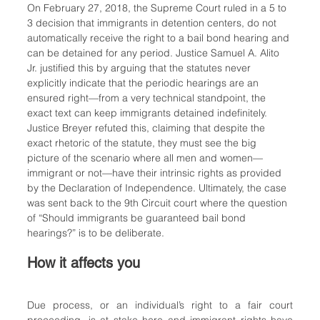
On February 27, 2018, the Supreme Court ruled in a 5 to 
3 decision that immigrants in detention centers, do not 
automatically receive the right to a bail bond hearing and 
can be detained for any period. Justice Samuel A. Alito 
Jr. justified this by arguing that the statutes never 
explicitly indicate that the periodic hearings are an 
ensured right—from a very technical standpoint, the 
exact text can keep immigrants detained indefinitely. 
Justice Breyer refuted this, claiming that despite the 
exact rhetoric of the statute, they must see the big 
picture of the scenario where all men and women—
immigrant or not—have their intrinsic rights as provided 
by the Declaration of Independence. Ultimately, the case 
was sent back to the 9th Circuit court where the question 
of “Should immigrants be guaranteed bail bond 
hearings?” is to be deliberate.
How it affects you
Due process, or an individual’s right to a fair court 
proceeding, is at stake here and immigrant rights have 