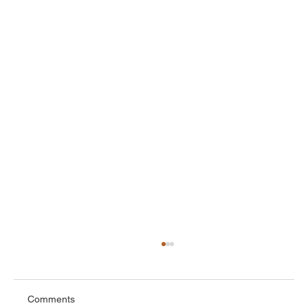
Comments