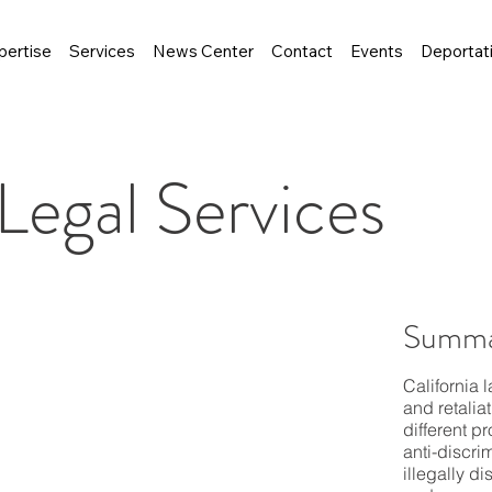
pertise
Services
News Center
Contact
Events
Deportat
egal Services
Summa
California 
and retalia
different p
anti-discri
illegally d