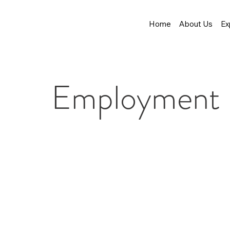
Home
About Us
Ex
Employment L