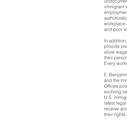
undocumen
immigrant 
employment 
authorizatio
workplace 
and poor wo
In addition
provide pr
allow wage
their perso
Every worke
E. Benjami
and the Imm
Offices pos
evolving l
U.S. immigr
latest lega
receive acc
their rights