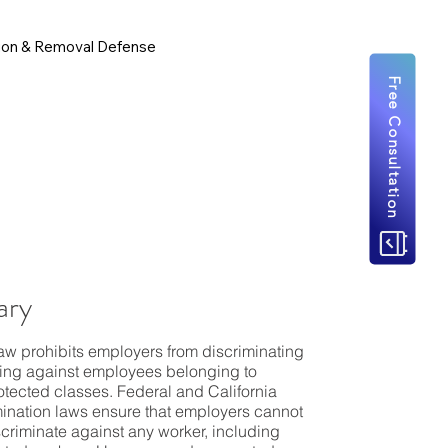
ion & Removal Defense
Free Consultation
ry
law prohibits employers from discriminating
ting against employees belonging to
rotected classes. Federal and California
mination laws ensure that employers cannot
iscriminate against any worker, including