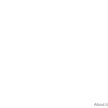
About 