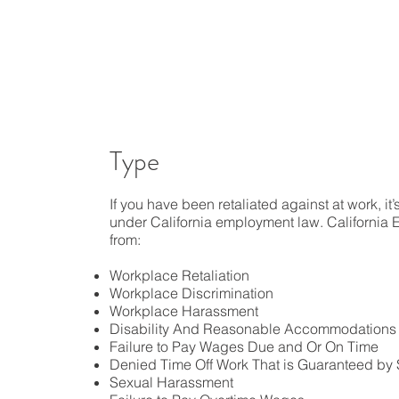
Type
If you have been retaliated against at work, it
under California employment law. California
from:
Workplace Retaliation
Workplace Discrimination
Workplace Harassment
Disability And Reasonable Accommodations
Failure to Pay Wages Due and Or On Time
Denied Time Off Work That is Guaranteed by 
Sexual Harassment