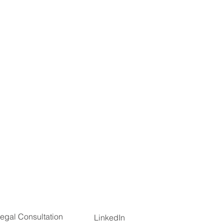
egal Consultation
LinkedIn