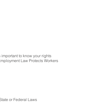
’s important to know your rights
 Employment Law Protects Workers
State or Federal Laws