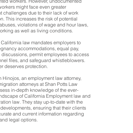
ted workers. However, undocumented
workers might face even greater
challenges due to their lack of work
n. This increases the risk of potential
abuses, violations of wage and hour laws,
rking as well as living conditions.
, California law mandates employers to
egnancy accommodations, equal pay,
 discussions, permit employees to access
nnel files, and safeguard whistleblowers.
r deserves protection.
n Hinojos, an employment law attorney,
igration attorneys at Shan Potts Law
sess in-depth knowledge of the ever-
andscape of California Employment law and
ation law. They stay up-to-date with the
l developments, ensuring that their clients
urate and current information regarding
 and legal options.