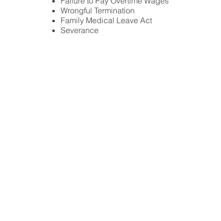
Failure to Pay Overtime Wages
Wrongful Termination
Family Medical Leave Act
Severance