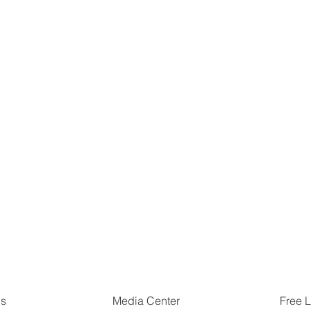
Us
Free L
Media Center