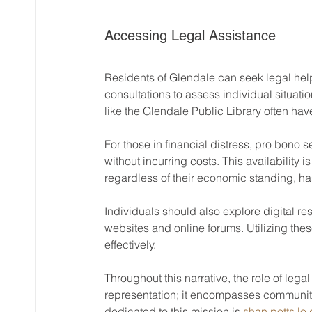
Accessing Legal Assistance
Residents of Glendale can seek legal help
consultations to assess individual situat
like the Glendale Public Library often hav
For those in financial distress, pro bono 
without incurring costs. This availability i
regardless of their economic standing, ha
Individuals should also explore digital res
websites and online forums. Utilizing th
effectively.
Throughout this narrative, the role of legal 
representation; it encompasses community
dedicated to this mission is 
shan potts lo