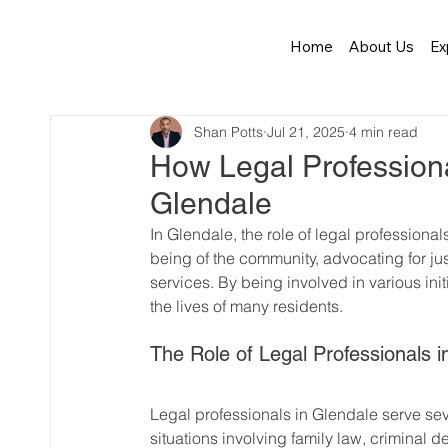
Home
About Us
Ex
Shan Potts
Jul 21, 2025
4 min read
How Legal Profession
Glendale
In Glendale, the role of legal professiona
being of the community, advocating for jus
services. By being involved in various init
the lives of many residents.
The Role of Legal Professionals i
Legal professionals in Glendale serve seve
situations involving family law, criminal d