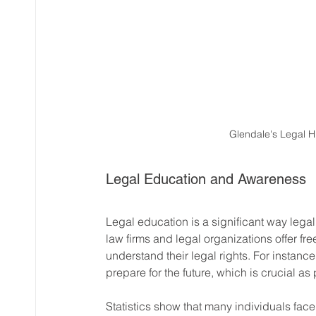
Glendale's Legal H
Legal Education and Awareness
Legal education is a significant way lega
law firms and legal organizations offer fre
understand their legal rights. For instanc
prepare for the future, which is crucial a
Statistics show that many individuals face