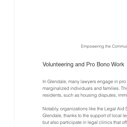
Empowering the Communit
Volunteering and Pro Bono Work
In Glendale, many lawyers engage in pro b
marginalized individuals and families. Th
residents, such as housing disputes, imm
Notably, organizations like the Legal Aid 
Glendale, thanks to the support of local l
but also participate in legal clinics that o