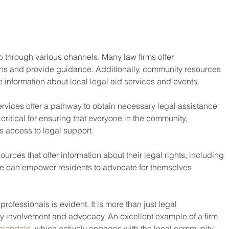
 through various channels. Many law firms offer 
ions and provide guidance. Additionally, community resources 
e information about local legal aid services and events.
services offer a pathway to obtain necessary legal assistance 
s critical for ensuring that everyone in the community, 
s access to legal support.
ources that offer information about their legal rights, including 
ese can empower residents to advocate for themselves 
professionals is evident. It is more than just legal 
 involvement and advocacy. An excellent example of a firm 
 glendale
, which actively engages with the local community.