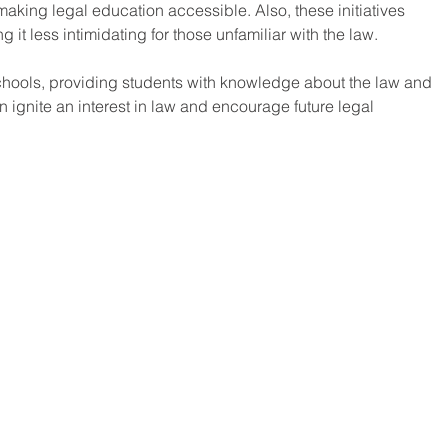
making legal education accessible. Also, these initiatives 
 it less intimidating for those unfamiliar with the law. 
chools, providing students with knowledge about the law and 
n ignite an interest in law and encourage future legal 