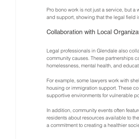
Pro bono work is not just a service, but a w
and support, showing that the legal field i
Collaboration with Local Organiza
Legal professionals in Glendale also coll
community causes. These partnerships can 
homelessness, mental health, and educat
For example, some lawyers work with shelt
housing or immigration support. These coll
supportive environments for vulnerable p
In addition, community events often featur
residents about resources available to the
a commitment to creating a healthier socie