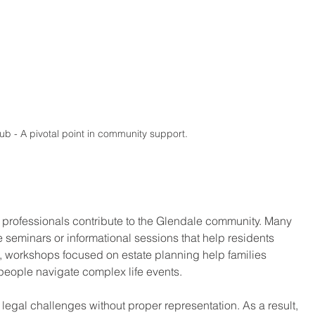
ub - A pivotal point in community support.
l professionals contribute to the Glendale community. Many 
e seminars or informational sessions that help residents 
e, workshops focused on estate planning help families 
s people navigate complex life events.
 legal challenges without proper representation. As a result, 