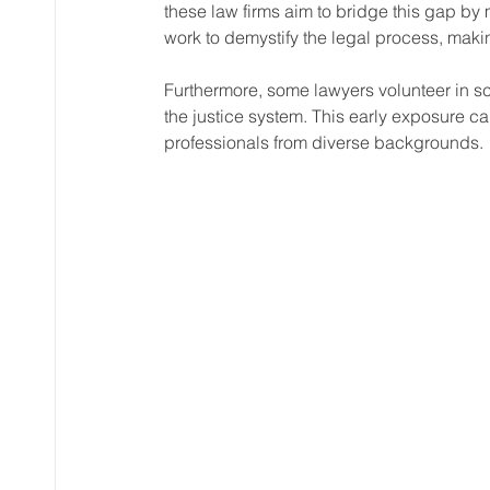
these law firms aim to bridge this gap by 
work to demystify the legal process, making
Furthermore, some lawyers volunteer in s
the justice system. This early exposure ca
professionals from diverse backgrounds.