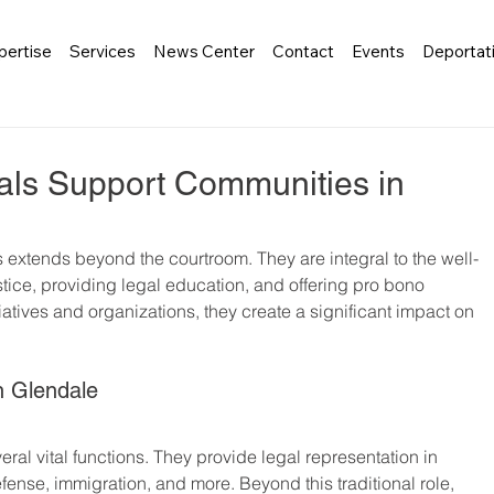
pertise
Services
News Center
Contact
Events
Deportat
als Support Communities in
ls extends beyond the courtroom. They are integral to the well-
tice, providing legal education, and offering pro bono 
iatives and organizations, they create a significant impact on 
n Glendale
ral vital functions. They provide legal representation in 
efense, immigration, and more. Beyond this traditional role, 