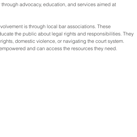
through advocacy, education, and services aimed at 
volvement is through local bar associations. These 
ucate the public about legal rights and responsibilities. They 
ights, domestic violence, or navigating the court system. 
e empowered and can access the resources they need.