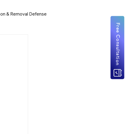
ion & Removal Defense
Free Consultation