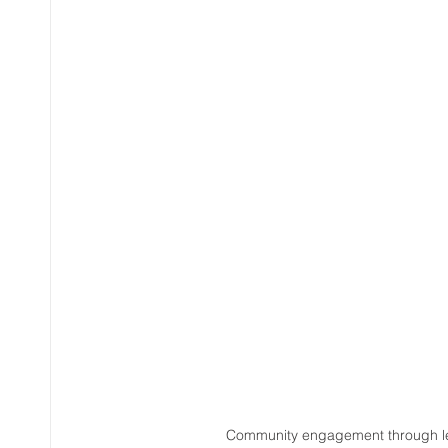
Community engagement through leg