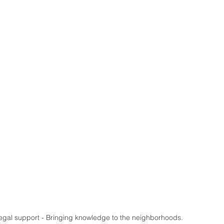
al support - Bringing knowledge to the neighborhoods.