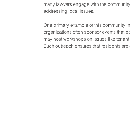
many lawyers engage with the community 
addressing local issues. 
One primary example of this community in
organizations often sponsor events that ed
may host workshops on issues like tenant r
Such outreach ensures that residents ar