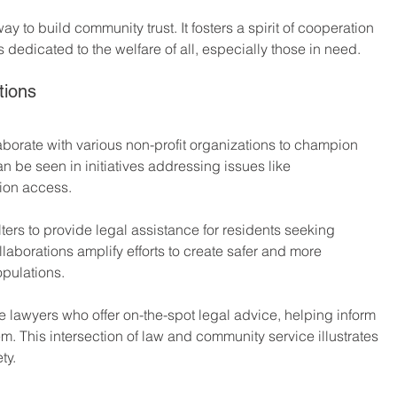
ay to build community trust. It fosters a spirit of cooperation 
s dedicated to the welfare of all, especially those in need. 
tions
aborate with various non-profit organizations to champion 
be seen in initiatives addressing issues like 
ion access. 
ers to provide legal assistance for residents seeking 
aborations amplify efforts to create safer and more 
opulations.
e lawyers who offer on-the-spot legal advice, helping inform 
m. This intersection of law and community service illustrates 
ty.