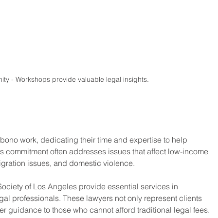
y - Workshops provide valuable legal insights.
ono work, dedicating their time and expertise to help 
is commitment often addresses issues that affect low-income 
igration issues, and domestic violence.
Society of Los Angeles provide essential services in 
egal professionals. These lawyers not only represent clients 
ffer guidance to those who cannot afford traditional legal fees.