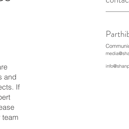
Parthi
Communica
media@sha
are
info@shanp
ts and
cts. If
pert
lease
r team