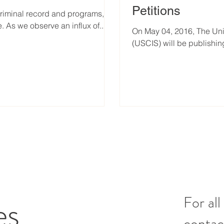
Petitions
criminal record and programs,
s we observe an influx of...
On May 04, 2016, The Uni
(USCIS) will be publishing
es
For all
contac