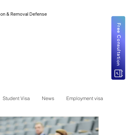
ion & Removal Defense
Free Consultation
Student Visa
News
Employment visa