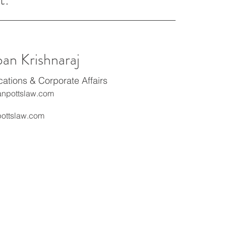
ban Krishnaraj
tions & Corporate Affairs
npottslaw.com
ottslaw.com