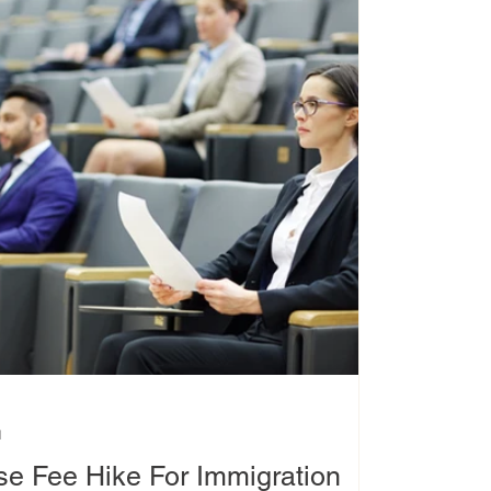
d
e Fee Hike For Immigration