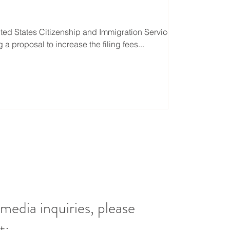
ted States Citizenship and Immigration Services
 a proposal to increase the filing fees...
 media inquiries, please
t: