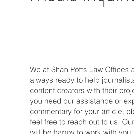
We at Shan Potts Law Offices 
always ready to help journalis
content creators with their proje
you need our assistance or ex
commentary for your article, p
feel free to reach out to us. Ou
will be happy to work with you.