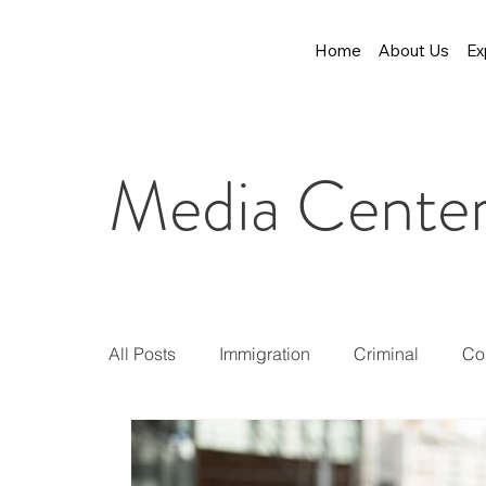
Home
About Us
Ex
Media Cente
All Posts
Immigration
Criminal
Co