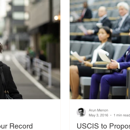
Arun Menon
May 3, 2016
1 min rea
our Record
USCIS to Propos