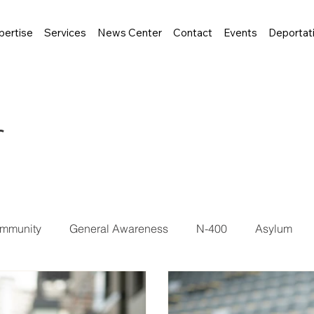
pertise
Services
News Center
Contact
Events
Deportat
r
mmunity
General Awareness
N-400
Asylum