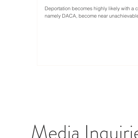
Deportation becomes highly likely with a 
namely DACA, become near unachievable. A
Media Inquiri