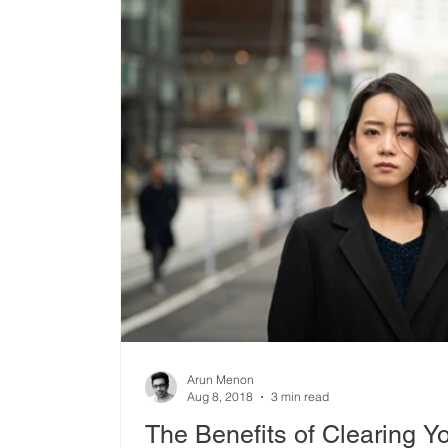
Arun Menon
Aug 8, 2018
3 min read
The Benefits of Clearing Y