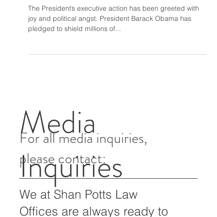
May 15, 2015
2 min read
The Moral Impetus to Act
The President’s executive action has been greeted with
joy and political angst. President Barack Obama has
pledged to shield millions of...
Media
For all media inquiries,
Inquiries
please contact: