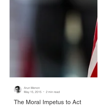
Arun Menon