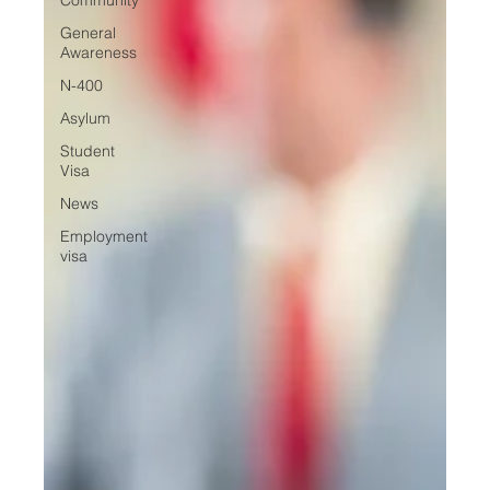
General
Awareness
N-400
Asylum
Student
Visa
News
Employment
visa