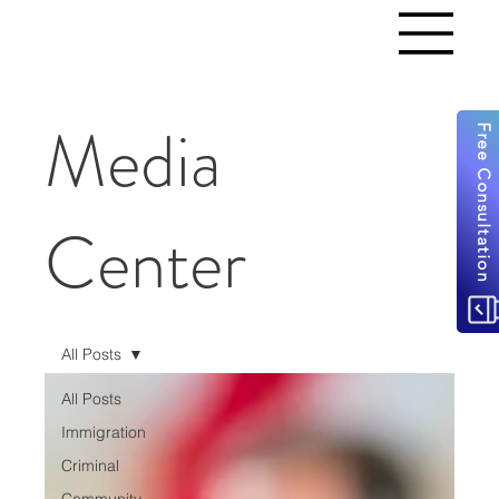
Media
Free Consultation
Center
All Posts
All Posts
Immigration
Criminal
Community