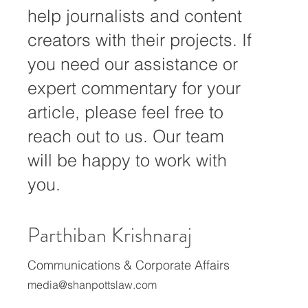
We at Shan Potts Law
Offices are always ready to
help journalists and content
creators with their projects. If
you need our assistance or
expert commentary for your
article, please feel free to
reach out to us. Our team
will be happy to work with
you.
Parthiban Krishnaraj