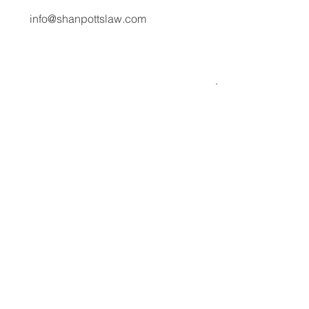
Communications & Corporate Affairs
media@shanpottslaw.com
info@shanpottslaw.com
About Us
Media Center
Expertise
Careers
Stories
Contact
Solutions
Student Visa
Responsibility
Privacy Policy
Business
Cookie Policy