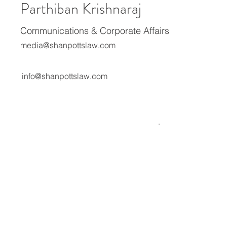
Parthiban Krishnaraj
Communications & Corporate Affairs
media@shanpottslaw.com
info@shanpottslaw.com
About Us
Media Center
Expertise
Careers