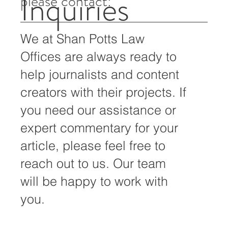
For all media inquiries,
Inquiries
please contact:
We at Shan Potts Law
Offices are always ready to
help journalists and content
creators with their projects. If
you need our assistance or
expert commentary for your
article, please feel free to
reach out to us. Our team
will be happy to work with
you.