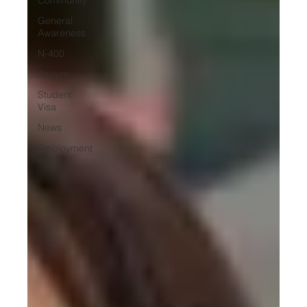
General
Awareness
N-400
Asylum
Student
Visa
News
Employment
visa