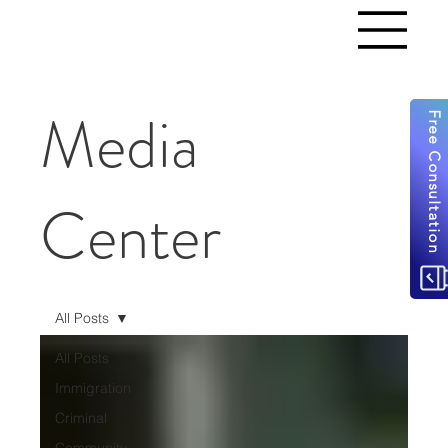
Media
Free Consultation
Center
All Posts
All Posts
Immigration
Criminal
Community