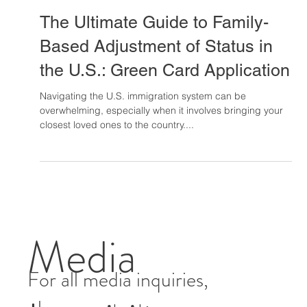
Arun Menon
Aug 20, 2024
14 min read
The Ultimate Guide to Family-
Based Adjustment of Status in
the U.S.: Green Card Application
Navigating the U.S. immigration system can be
overwhelming, especially when it involves bringing your
closest loved ones to the country....
Media