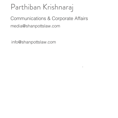
Parthiban Krishnaraj
Communications & Corporate Affairs
media@shanpottslaw.com
info@shanpottslaw.com
About Us
Media Center
Expertise
Careers