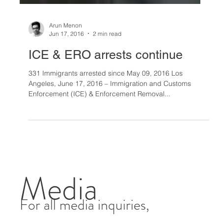
Arun Menon
Jun 17, 2016
2 min read
ICE & ERO arrests continue
331 Immigrants arrested since May 09, 2016 Los
Angeles, June 17, 2016 – Immigration and Customs
Enforcement (ICE) & Enforcement Removal...
Media