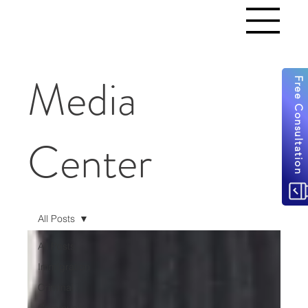
Media
Free Consultation
Center
All Posts
All Posts
Immigration
Criminal
Community