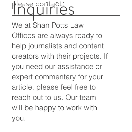
For all media inquiries,
Inquiries
please contact:
We at Shan Potts Law
Offices are always ready to
help journalists and content
creators with their projects. If
you need our assistance or
expert commentary for your
article, please feel free to
reach out to us. Our team
will be happy to work with
you.