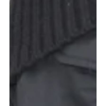
General
Awareness
N-400
Asylum
Student
Visa
News
Employment
visa