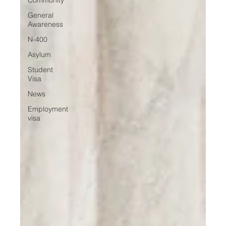
General
Awareness
N-400
Asylum
Student
Visa
News
Employment
visa