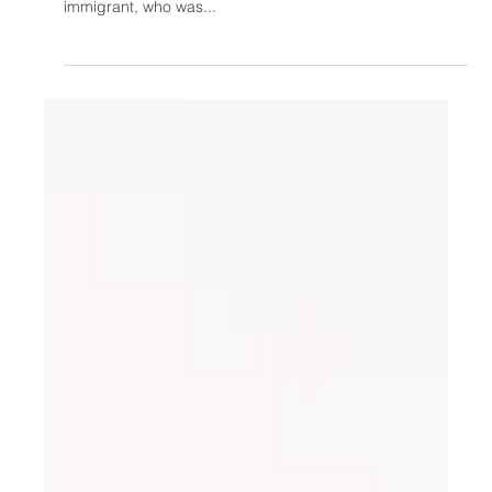
In Luis Urcino v. Attorney General Jefferson Sessions, the
United States Ninth Circuit Court of Appeals held that an
immigrant, who was...