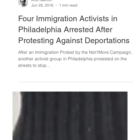
Arun Menon
Jun 28, 2016
1 min read
Four Immigration Activists in
Philadelphia Arrested After
Protesting Against Deportations
After an Immigration Protest by the Not1More Campaign,
another activist group in Philadelphia protested on the
streets to stop...