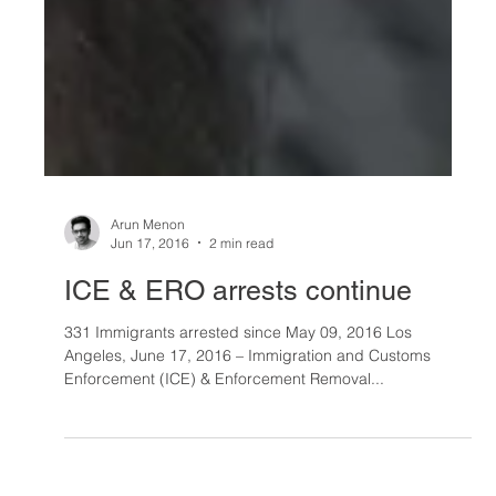
Arun Menon
Jun 17, 2016
2 min read
ICE & ERO arrests continue
331 Immigrants arrested since May 09, 2016 Los