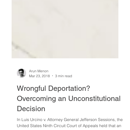
Arun Menon
Mar 23, 2018
3 min read
Wrongful Deportation?
Overcoming an Unconstitutional
Decision