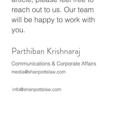
creators with their projects. If
you need our assistance or
expert commentary for your
article, please feel free to
reach out to us. Our team
will be happy to work with
you.
Parthiban Krishnaraj
Communications & Corporate Affairs
media@shanpottslaw.com
info@shanpottslaw.com