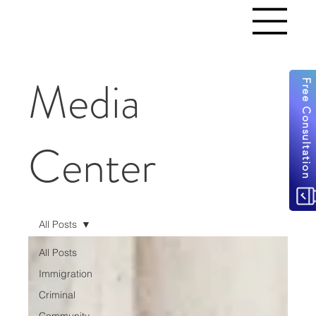
Media
Free Consultation
Center
All Posts
All Posts
Immigration
Criminal
Community