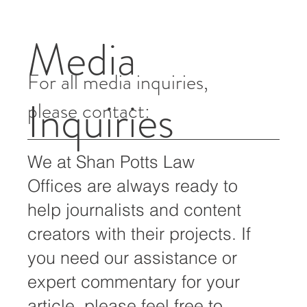
Angeles, June 17, 2016 – Immigration and Customs
Enforcement (ICE) & Enforcement Removal...
Media
For all media inquiries,
Inquiries
please contact:
We at Shan Potts Law
Offices are always ready to
help journalists and content