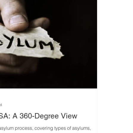
ad
USA: A 360-Degree View
 asylum process, covering types of asylums,