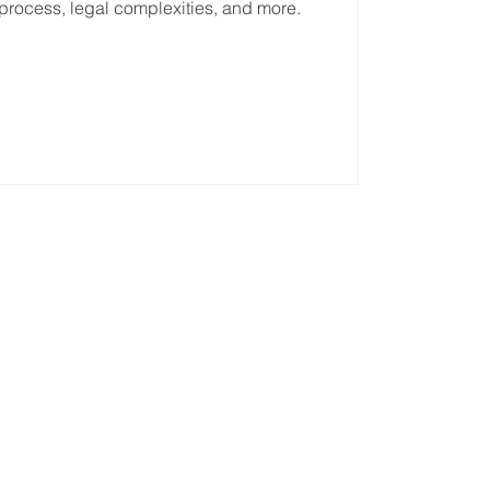
on process, legal complexities, and more.