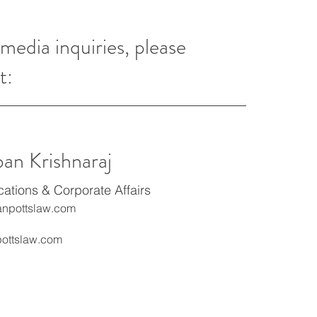
 media inquiries, please
t:
ban Krishnaraj
tions & Corporate Affairs
npottslaw.com
ottslaw.com