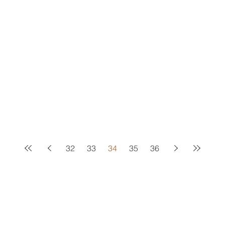
32
33
34
35
36