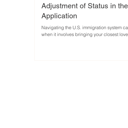
Adjustment of Status in th
Application
Navigating the U.S. immigration system c
when it involves bringing your closest loved