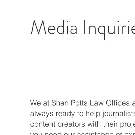
Media Inquiri
We at Shan Potts Law Offices 
always ready to help journalis
content creators with their proje
you need our assistance or ex