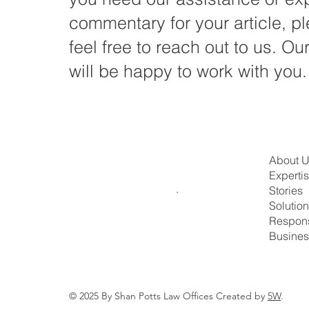
commentary for your article, p
feel free to reach out to us. Ou
will be happy to work with you.
About 
Experti
Stories
Solutio
Respons
Busines
© 2025 By Shan Potts Law Offices Created by
5W
.