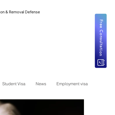
ion & Removal Defense
Free Consultation
Student Visa
News
Employment visa