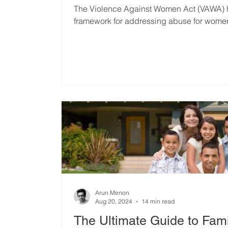
The Violence Against Women Act (VAWA) ha
framework for addressing abuse for wome
Arun Menon
Aug 20, 2024
14 min read
The Ultimate Guide to Fam