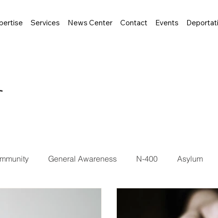
pertise
Services
News Center
Contact
Events
Deportat
r
mmunity
General Awareness
N-400
Asylum