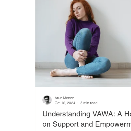
Arun Menon
Oct 16, 2024
5 min read
Understanding VAWA: A Hol
on Support and Empowerme