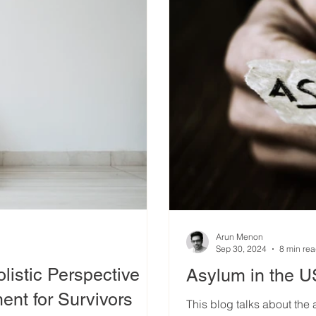
Arun Menon
Sep 30, 2024
8 min re
istic Perspective
Asylum in the 
nt for Survivors
This blog talks about the