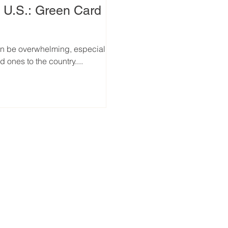
e U.S.: Green Card
an be overwhelming, especially
 ones to the country....