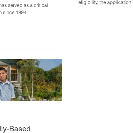
eligibility, the applicati
s served as a critical
n since 1994.
ily-Based