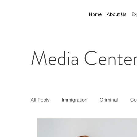
Home
About Us
Ex
Media Cente
All Posts
Immigration
Criminal
Co