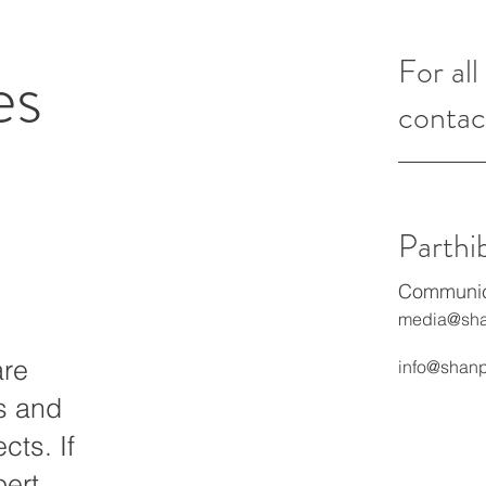
es
For all
contac
Parthi
Communica
media@sha
are
info@shanp
ts and
cts. If
pert