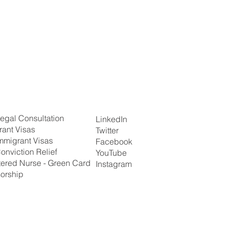
egal Consultation
LinkedIn
rant Visas
Twitter
mmigrant Visas
Facebook
onviction Relief
YouTube
tered Nurse - Green Card
Instagram
orship