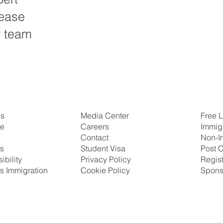
lease
r team
Us
Free L
Media Center
se
Immig
Careers
Non-I
Contact
ns
Post C
Student Visa
ibility
Regis
Privacy Policy
s Immigration
Spons
Cookie Policy