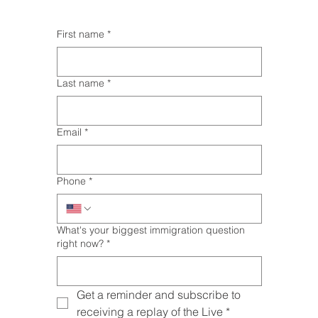
First name
*
Last name
*
Email
*
Phone
*
What's your biggest immigration question
right now?
*
Get a reminder and subscribe to 
receiving a replay of the Live
*