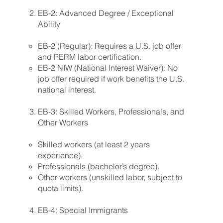
EB-2: Advanced Degree / Exceptional
Ability
EB-2 (Regular): Requires a U.S. job offer
and PERM labor certification.
EB-2 NIW (National Interest Waiver): No
job offer required if work benefits the U.S.
national interest.
EB-3: Skilled Workers, Professionals, and
Other Workers
Skilled workers (at least 2 years
experience).
Professionals (bachelor’s degree).
Other workers (unskilled labor, subject to
quota limits).
EB-4: Special Immigrants