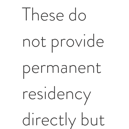
These do
not provide
permanent
residency
directly but