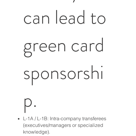
can lead to
green card
sponsorshi
p.
L-1A / L-1B: Intra-company transferees
(executives/managers or specialized
knowledge).