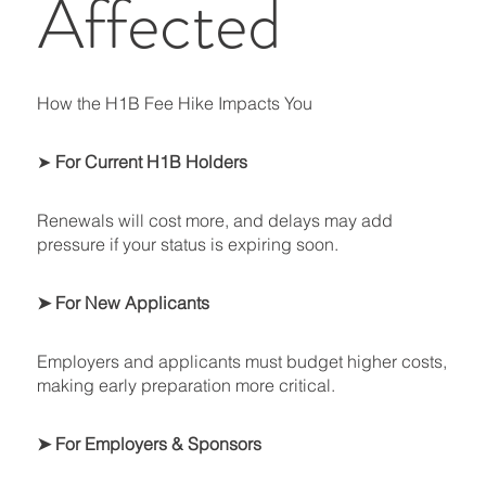
Affected
How the H1B Fee Hike Impacts You
➤
For Current H1B Holders
Renewals will cost more, and delays may add
pressure if your status is expiring soon.
➤ For New Applicants
Employers and applicants must budget higher costs,
making early preparation more critical.
➤ For Employers & Sponsors