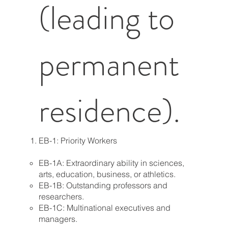
(leading to
permanent
residence).
EB-1: Priority Workers
EB-1A: Extraordinary ability in sciences,
arts, education, business, or athletics.
EB-1B: Outstanding professors and
researchers.
EB-1C: Multinational executives and
managers.