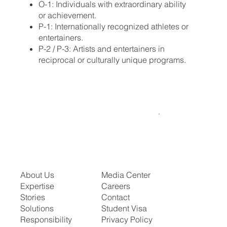
O-1: Individuals with extraordinary ability
or achievement.
P-1: Internationally recognized athletes or
entertainers.
P-2 / P-3: Artists and entertainers in
reciprocal or culturally unique programs.
About Us
Media Center
Expertise
Careers
Stories
Contact
Solutions
Student Visa
Responsibility
Privacy Policy