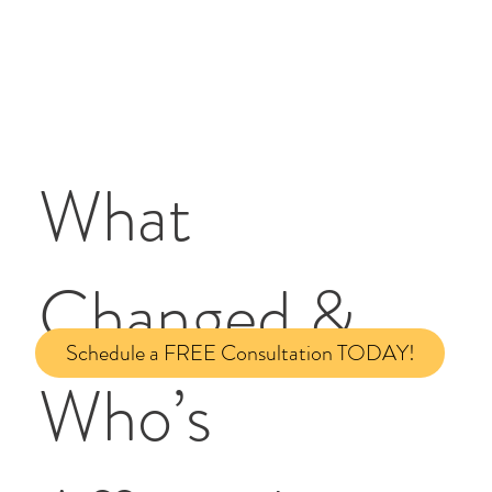
What
Changed &
Schedule a FREE Consultation TODAY!
Who’s