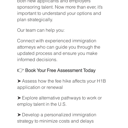
both new applicants and employers
sponsoring talent. Now more than ever, it’s
important to understand your options and
plan strategically.
Our team can help you:
Connect with experienced immigration
attorneys who can guide you through the
updated process and ensure you make
informed decisions.
👉
Book Your Free Assessment Today
➤
Assess how the fee hike affects your H1B
application or renewal
➤
Explore alternative pathways to work or
employ talent in the U.S.
➤
Develop a personalized immigration
strategy to minimize costs and delays