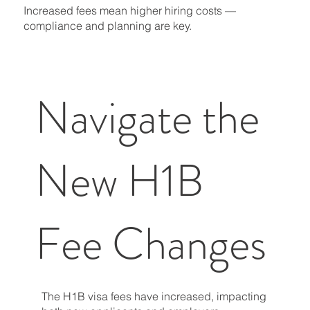
Increased fees mean higher hiring costs —
compliance and planning are key.
Navigate the
New H1B
Fee Changes
The H1B visa fees have increased, impacting