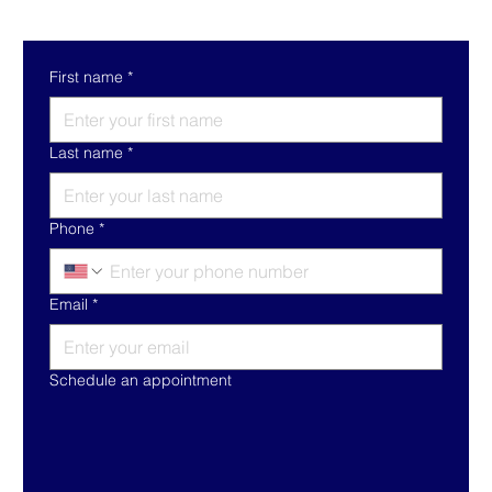
First name
*
Last name
*
Phone
*
Email
*
Schedule an appointment