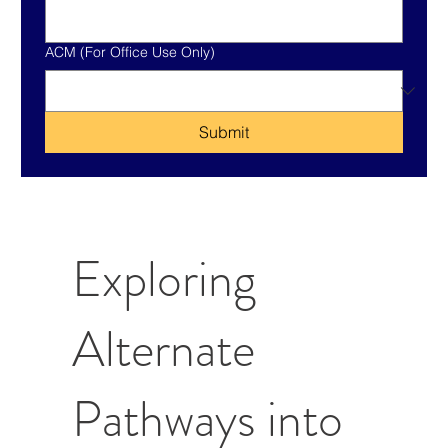
ACM (For Office Use Only)
Submit
Exploring
Alternate
Pathways into