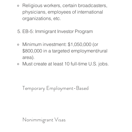
Religious workers, certain broadcasters,
physicians, employees of international
organizations, etc.
EB-5: Immigrant Investor Program
Minimum investment: $1,050,000 (or
$800,000 in a targeted employment/rural
area).
Must create at least 10 full-time U.S. jobs.
Temporary Employment-Based
Nonimmigrant Visas