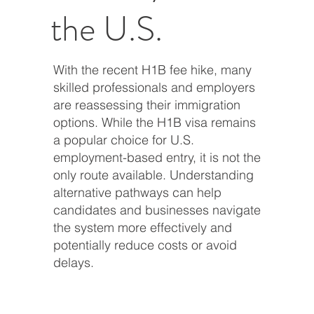
the U.S.
With the recent H1B fee hike, many
skilled professionals and employers
are reassessing their immigration
options. While the H1B visa remains
a popular choice for U.S.
employment-based entry, it is not the
only route available. Understanding
alternative pathways can help
candidates and businesses navigate
the system more effectively and
potentially reduce costs or avoid
delays.