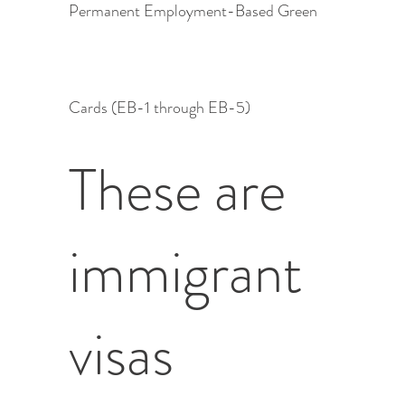
Permanent Employment-Based Green
Cards (EB-1 through EB-5)
These are
immigrant
visas