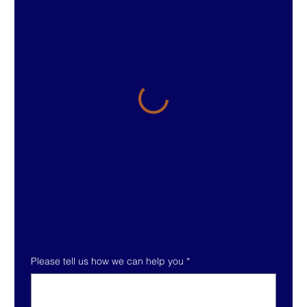
Please tell us how we can help you
*