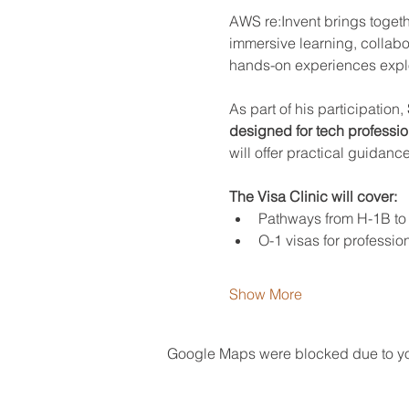
AWS re:Invent brings togeth
immersive learning, collabo
hands-on experiences explori
As part of his participation, 
designed for tech profession
will offer practical guidanc
The Visa Clinic will cover:
Pathways from H-1B to
O-1 visas for profession
Show More
Google Maps were blocked due to your