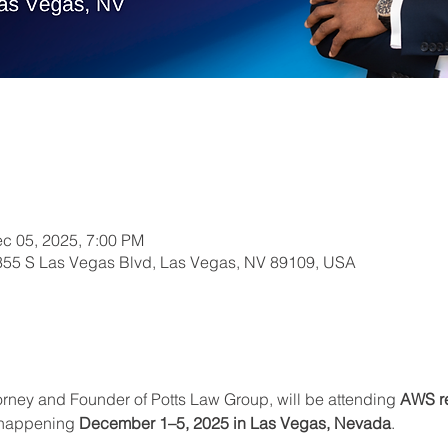
c 05, 2025, 7:00 PM
355 S Las Vegas Blvd, Las Vegas, NV 89109, USA
orney and Founder of Potts Law Group, will be attending 
AWS re
 happening 
December 1–5, 2025 in Las Vegas, Nevada
.