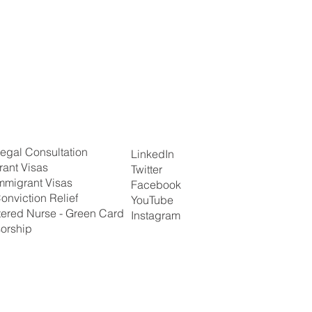
egal Consultation
LinkedIn
rant Visas
Twitter
mmigrant Visas
Facebook
onviction Relief
YouTube
tered Nurse - Green Card
Instagram
orship