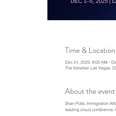
Time & Location
Dec 01, 2025, 9:00 AM – De
The Venetian Las Vegas, 3
About the event
Shan Potts, Immigration Att
leading cloud conference,