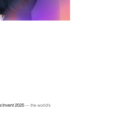
:Invent 2025
 — the world’s 