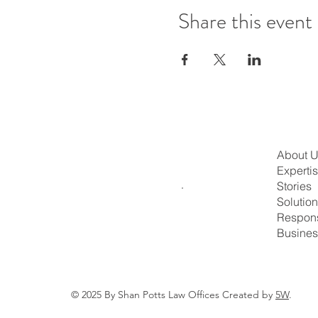
Share this event
About 
Experti
Stories
Solutio
Respons
Busines
© 2025 By Shan Potts Law Offices Created by
5W
.