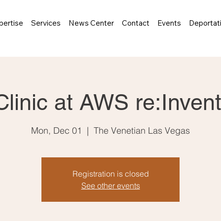
pertise
Services
News Center
Contact
Events
Deportat
Clinic at AWS re:Inven
Mon, Dec 01
  |  
The Venetian Las Vegas
Registration is closed
See other events