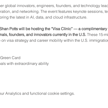
er global innovators, engineers, founders, and technology lead
ration, and networking. The event features keynote sessions, t
ng the latest in AI, data, and cloud infrastructure.
Shan Potts will be hosting the “Visa Clinic” — a complimentary 
als, founders, and innovators currently in the U.S.
 These 15-mi
e on visa strategy and career mobility within the U.S. immigrati
 Green Card
als with extraordinary ability
 Analytics and functional cookie settings.