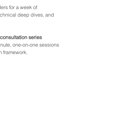
ers for a week of 
echnical deep dives, and 
consultation series 
nute, one-on-one sessions 
on framework.