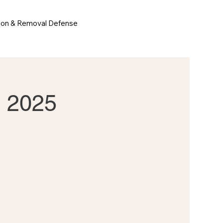
ion & Removal Defense
t 2025