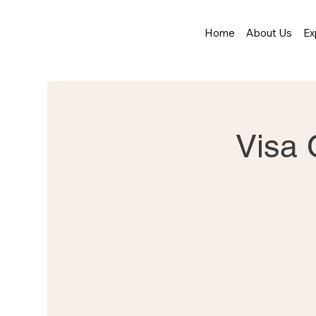
Home
About Us
Ex
Visa 