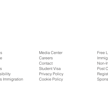
Us
Free L
Media Center
se
Immig
Careers
Non-I
Contact
ns
Post C
Student Visa
ibility
Regis
Privacy Policy
s Immigration
Spons
Cookie Policy