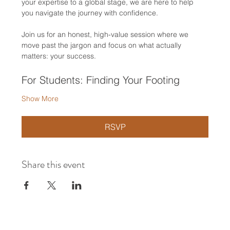
your expertise to a global stage, we are here to help 
you navigate the journey with confidence.
Join us for an honest, high-value session where we 
move past the jargon and focus on what actually 
matters: your success.
For Students: Finding Your Footing
Show More
RSVP
Share this event