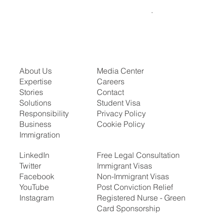
About Us
Media Center
Expertise
Careers
Stories
Contact
Solutions
Student Visa
Responsibility
Privacy Policy
Business
Cookie Policy
Immigration
LinkedIn
Free Legal Consultation
Twitter
Immigrant Visas
Facebook
Non-Immigrant Visas
YouTube
Post Conviction Relief
Instagram
Registered Nurse - Green
Card Sponsorship