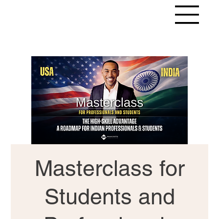
Masterclass for
Students and