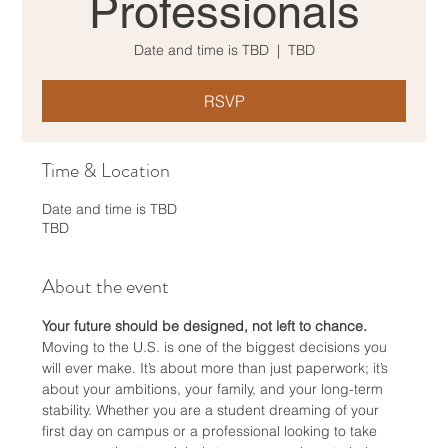
Professionals
Date and time is TBD
  |  
TBD
RSVP
Time & Location
Date and time is TBD
TBD
About the event
Your future should be designed, not left to chance.
Moving to the U.S. is one of the biggest decisions you 
will ever make. It’s about more than just paperwork; it’s 
about your ambitions, your family, and your long-term 
stability. Whether you are a student dreaming of your 
first day on campus or a professional looking to take 