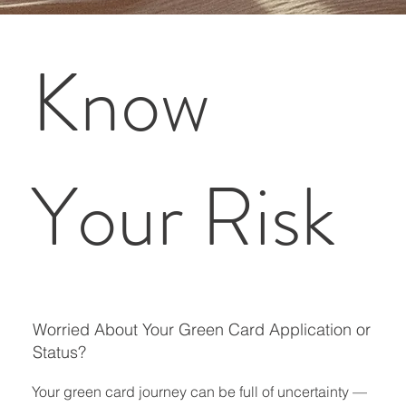
Know
Your Risk
Worried About Your Green Card Application or
Status?
Your green card journey can be full of uncertainty —