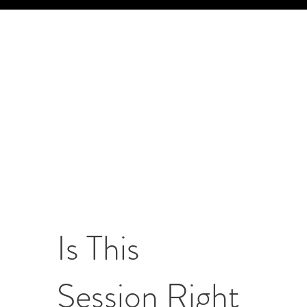
Is This
Session Right