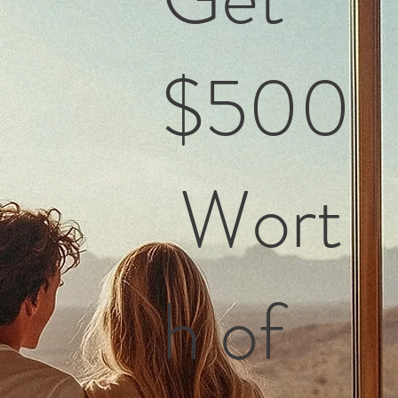
$500
Wort
h of