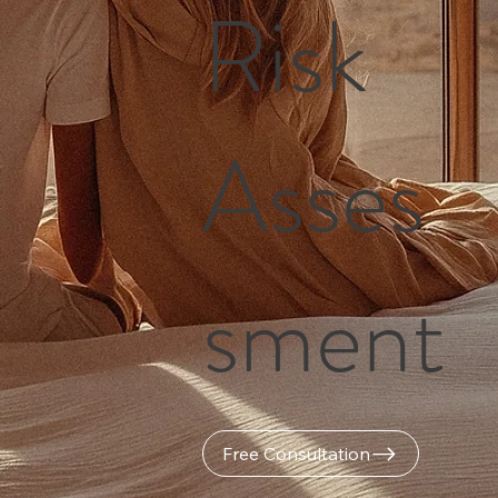
Risk
Asses
sment
Free Consultation