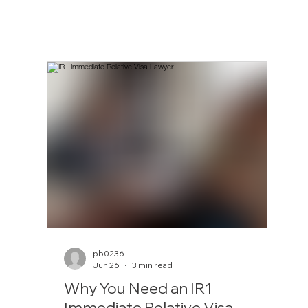
pb0236
Jun 26
3 min read
Why You Need an IR1
Immediate Relative Visa