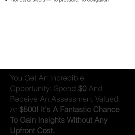
You Get An Incredible
Opportunity: Spend
$0
And
Receive An Assessment Valued
At
$500! It's A Fantastic Chance
To Gain Insights Without Any
Upfront Cost.