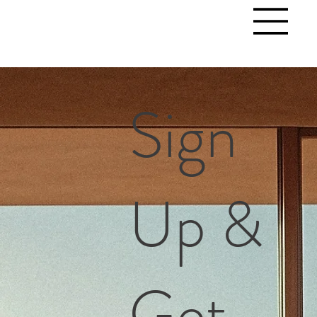
Sign
Up &
Get