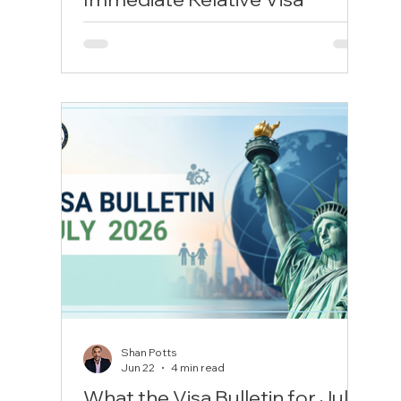
Lawyer to Survive Modern
Consular Vetting
Marrying a U.S. citizen opens up a path to
permanent residency in the United States.
For international couples where the
spouse lives overseas, the IR1 (Immediate
Relative) immigrant visa is the gold
standard. Unlike temporary visas, the
moment your spouse crosses the U.S.
border with an approved IR1 visa, they are
a lawful permanent resident from day one.
Even better, because they have been
married for over two years at approval,
they bypass the two-year "conditional"
green
Shan Potts
Jun 22
4 min read
What the Visa Bulletin for July