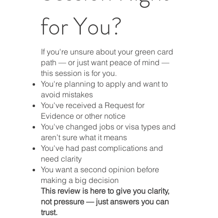
for You?
If you're unsure about your green card
path — or just want peace of mind —
this session is for you.
You're planning to apply and want to
avoid mistakes
You've received a Request for
Evidence or other notice
You've changed jobs or visa types and
aren’t sure what it means
You've had past complications and
need clarity
You want a second opinion before
making a big decision
This review is here to give you clarity,
not pressure — just answers you can
trust.