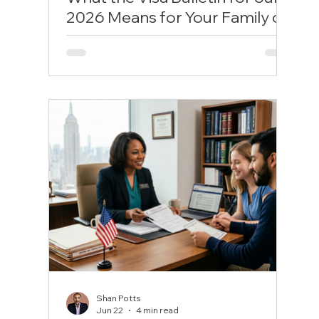
2026 Means for Your Family or
Career Timeline
The U.S. government has released the visa
bulletin for July 2026, triggering heavy
shutdowns for employment-based green
card tracks while offering modest relief for
family sponsorships. With India EB-2 and
EB-5 Unreserved marked completely
unavailable for the rest of the summer, and
family tracks like F1 and F2B advancing by
months, discover how these hard limits
stall or clear your filing timeline and learn
the strategic backup steps you must take
to protect your status.
Shan Potts
Jun 22
4 min read