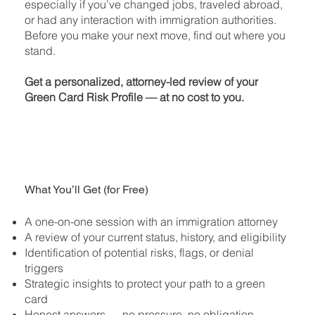
especially if you’ve changed jobs, traveled abroad,
or had any interaction with immigration authorities.
Before you make your next move, find out where you
stand.
Get a personalized, attorney-led review of your
Green Card Risk Profile — at no cost to you.
What You’ll Get (for Free)
A one-on-one session with an immigration attorney
A review of your current status, history, and eligibility
Identification of potential risks, flags, or denial
triggers
Strategic insights to protect your path to a green
card
Honest answers — no pressure, no obligation