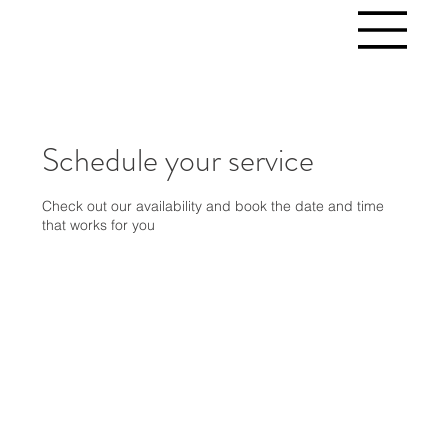
Schedule your service
Check out our availability and book the date and time
that works for you