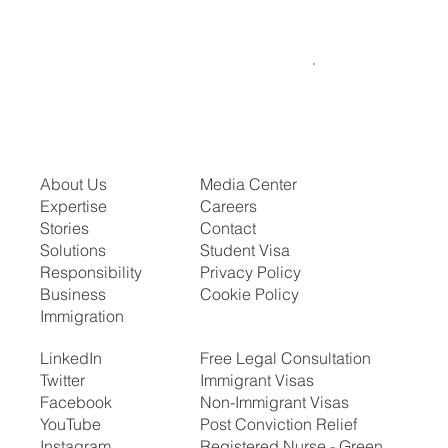
About Us
Media Center
Expertise
Careers
Stories
Contact
Solutions
Student Visa
Responsibility
Privacy Policy
Business
Cookie Policy
Immigration
LinkedIn
Free Legal Consultation
Twitter
Immigrant Visas
Facebook
Non-Immigrant Visas
YouTube
Post Conviction Relief
Instagram
Registered Nurse - Green