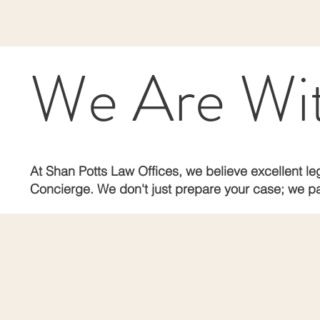
We Are With
At Shan Potts Law Offices, we believe excellent leg
Concierge. We don't just prepare your case; we pa