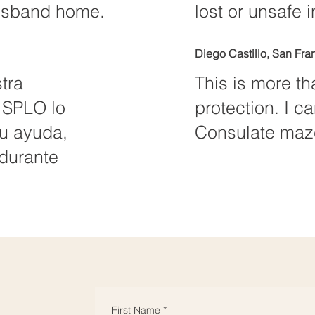
husband home.
lost or unsafe in
Diego Castillo, San Fra
tra
This is more tha
 SPLO lo
protection. I c
su ayuda,
Consulate maze
durante
First Name
*