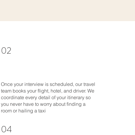
02
Once your interview is scheduled, our travel
team books your flight, hotel, and driver. We
coordinate every detail of your itinerary so
you never have to worry about finding a
room or hailing a taxi
04