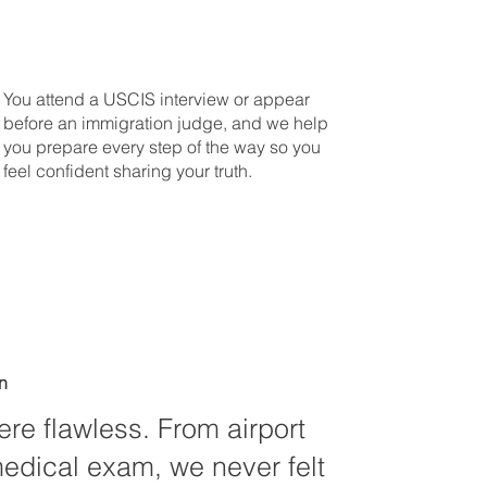
You attend a USCIS interview or appear
before an immigration judge, and we help
you prepare every step of the way so you
feel confident sharing your truth.
n
ere flawless. From airport
medical exam, we never felt