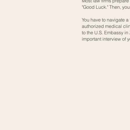
Most law firms prepare
"Good Luck." Then, you
You have to navigate a 
authorized medical clin
to the U.S. Embassy in
important interview of yo