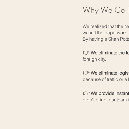
Why We Go T
We realized that the m
wasn't the paperwork 
By having a Shan Potts
👉
We eliminate the f
foreign city.
👉
We eliminate logist
because of traffic or a l
👉
We provide instant
didn't bring, our team 