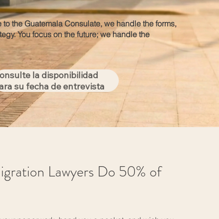
 to the Guatemala Consulate, we handle the forms,
ategy. You focus on the future; we handle the
onsulte la disponibilidad
ara su fecha de entrevista
igration Lawyers Do 50% of