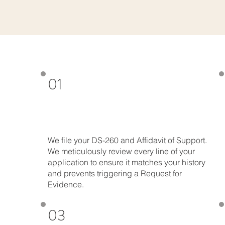
01
We file your DS-260 and Affidavit of Support.
We meticulously review every line of your
application to ensure it matches your history
and prevents triggering a Request for
Evidence.
03