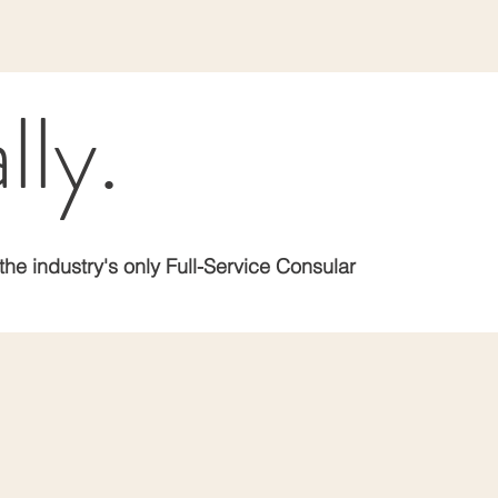
lly.
the industry's only Full-Service Consular