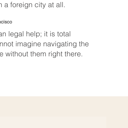
 a foreign city at all.
ncisco
n legal help; it is total
annot imagine navigating the
 without them right there.