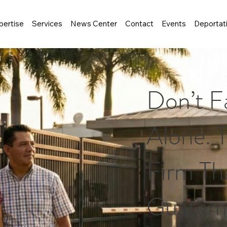
pertise
Services
News Center
Contact
Events
Deportat
Don’t F
Alone. 
Firm Tha
Guatema