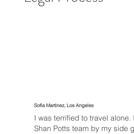
Sofia Martinez, Los Angeles
I was terrified to travel alone
Shan Potts team by my side 