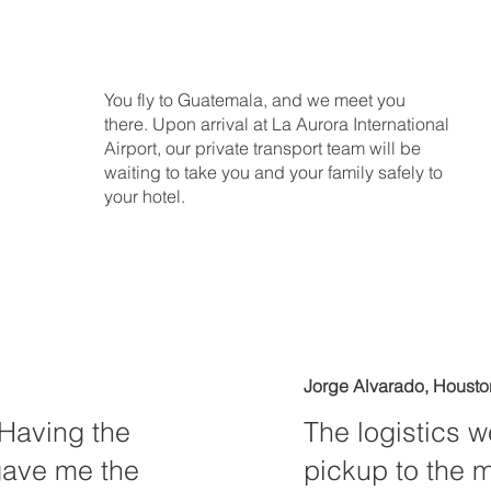
You fly to Guatemala, and we meet you
there. Upon arrival at La Aurora International
Airport, our private transport team will be
waiting to take you and your family safely to
your hotel.
Jorge Alvarado, Housto
. Having the
The logistics w
gave me the
pickup to the 