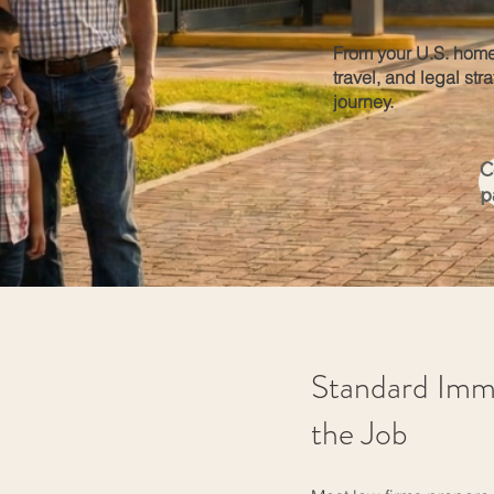
From your U.S. home
travel, and legal str
journey.
C
p
Standard Imm
the Job