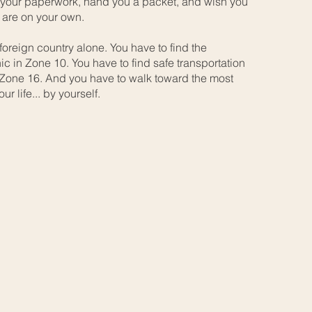
 your paperwork, hand you a packet, and wish you
 are on your own.
foreign country alone. You have to find the
ic in Zone 10. You have to find safe transportation
 Zone 16. And you have to walk toward the most
ur life... by yourself.