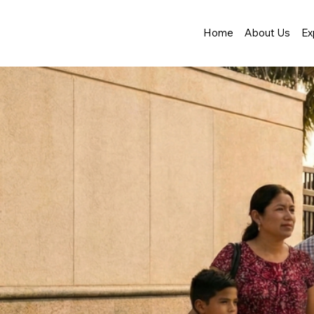
Home
About Us
Ex