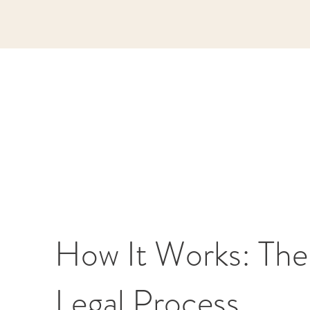
How It Works: The
Legal Process