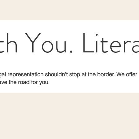
 You. Litera
al representation shouldn't stop at the border. We offer 
ve the road for you.