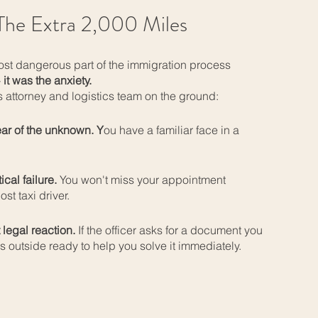
he Extra 2,000 Miles
ost dangerous part of the immigration process
-
it was the anxiety.
 attorney and logistics team on the ground:
ear of the unknown. Y
ou have a familiar face in a
ical failure.
You won't miss your appointment
ost taxi driver.
 legal reaction.
If the officer asks for a document you
is outside ready to help you solve it immediately.