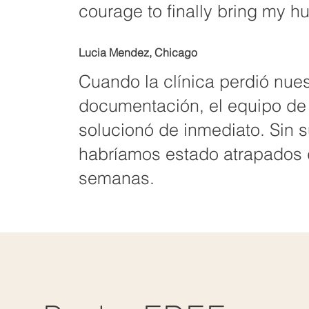
courage to finally bring my 
Lucia Mendez, Chicago
Cuando la clínica perdió nues
documentación, el equipo de
solucionó de inmediato. Sin 
habríamos estado atrapados 
semanas.