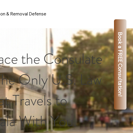
ion & Removal Defense
Book a FREE Consultation!
ace the Consulate
The Only U.S. Law
t Travels to
la With You.