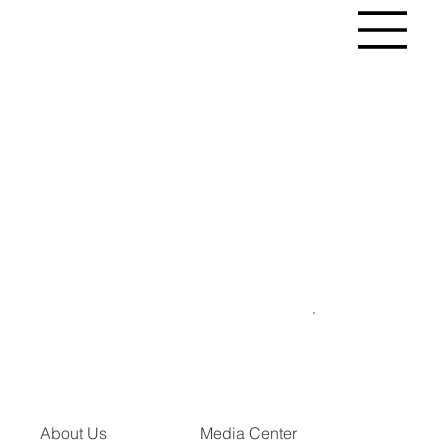
About Us
Media Center