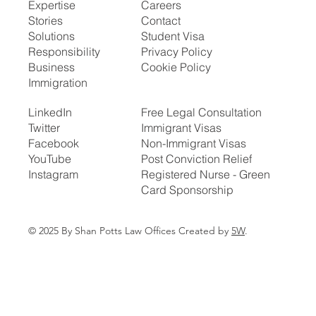
Expertise
Careers
Stories
Contact
Solutions
Student Visa
Responsibility
Privacy Policy
Business
Cookie Policy
Immigration
LinkedIn
Free Legal Consultation
Twitter
Immigrant Visas
Facebook
Non-Immigrant Visas
YouTube
Post Conviction Relief
Instagram
Registered Nurse - Green
Card Sponsorship
© 2025 By Shan Potts Law Offices Created by
5W
.