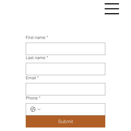
First name
*
Last name
*
Email
*
Phone
*
Submit