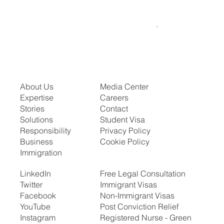
About Us
Media Center
Expertise
Careers
Stories
Contact
Solutions
Student Visa
Responsibility
Privacy Policy
Business
Cookie Policy
Immigration
LinkedIn
Free Legal Consultation
Twitter
Immigrant Visas
Facebook
Non-Immigrant Visas
YouTube
Post Conviction Relief
Instagram
Registered Nurse - Green