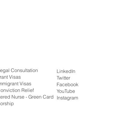
egal Consultation
LinkedIn
rant Visas
Twitter
mmigrant Visas
Facebook
onviction Relief
YouTube
tered Nurse - Green Card
Instagram
orship