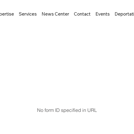
pertise
Services
News Center
Contact
Events
Deportat
No form ID specified in URL