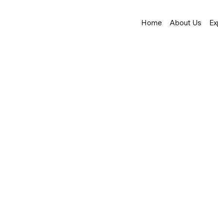
Home
About Us
Ex