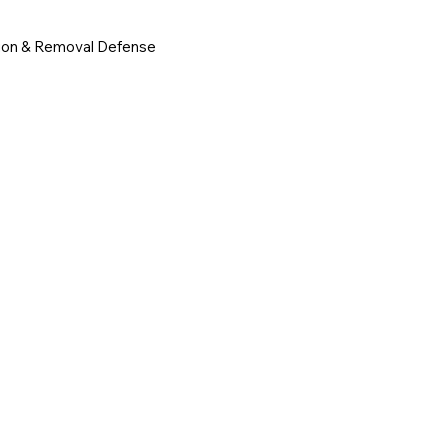
ion & Removal Defense