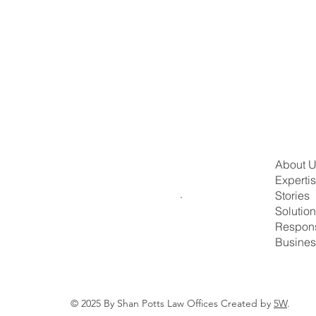
About 
Experti
Stories
Solutio
Respons
Busines
© 2025 By Shan Potts Law Offices Created by
5W
.