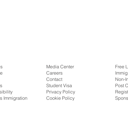
Us
Free L
Media Center
se
Immig
Careers
Non-I
Contact
ns
Post C
Student Visa
ibility
Regis
Privacy Policy
s Immigration
Spons
Cookie Policy