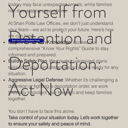
Yourself from
history may face unexpected arrests, while families
risk devastating separations.
At Shan Potts Law Offices, we don’t just understand
Detention and
your fears—we act to protect your future. Here’s how
we can help:
Empower You with Knowledge
: Access our
Book Your Safety Consultation Today
comprehensive “Know Your Rights” Guide to stay
Deportation:
informed and prepared.
Build a Safety Plan
: We create customized plans
tailored to your circumstances, so you’re ready for any
situation.
Act Now
Aggressive Legal Defense
: Whether it’s challenging a
detention or fighting a deportation order, we work
tirelessly to protect your freedom and keep families
together.
You don’t have to face this alone.
Take control of your situation today. Let’s work together
to ensure your safety and peace of mind.