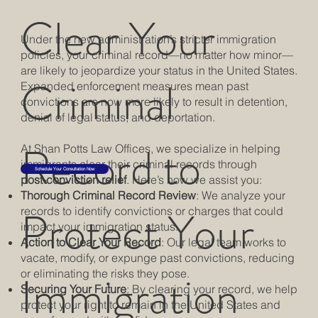
Clear Your
Under the new administration’s stricter immigration
policies, your criminal record—no matter how minor—
are likely to jeopardize your status in the United States.
Criminal
Expanded enforcement measures mean past
convictions are now more likely to result in detention,
denial of legal status, and deportation.
Record to
At Shan Potts Law Offices, we specialize in helping
immigrants clear their criminal records through
Schedule Your Consultation Now
post-conviction relief
. Here’s how we assist you:
Thorough Criminal Record Review
: We analyze your
Protect Your
records to identify convictions or charges that could
impact your immigration status.
Action to Clear Your Record
: Our legal team works to
vacate, modify, or expunge past convictions, reducing
Immigration
or eliminating the risks they pose.
Securing Your Future
: By clearing your record, we help
protect your right to remain in the United States and