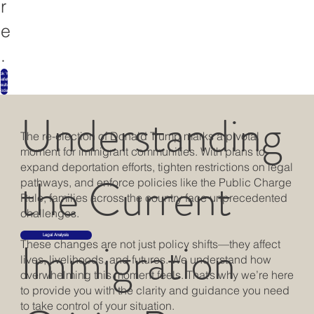
r
e
.
ok Your
Safety
sultation
Today
Understanding
The re-election of Donald Trump marks a pivotal
moment for immigrant communities. With plans to
expand deportation efforts, tighten restrictions on legal
the Current
pathways, and enforce policies like the Public Charge
Rule, families across the country face unprecedented
challenges.
Immigration
Legal Analysis
These changes are not just policy shifts—they affect
lives, livelihoods, and futures. We understand how
overwhelming this moment feels. That’s why we’re here
to provide you with the clarity and guidance you need
to take control of your situation.