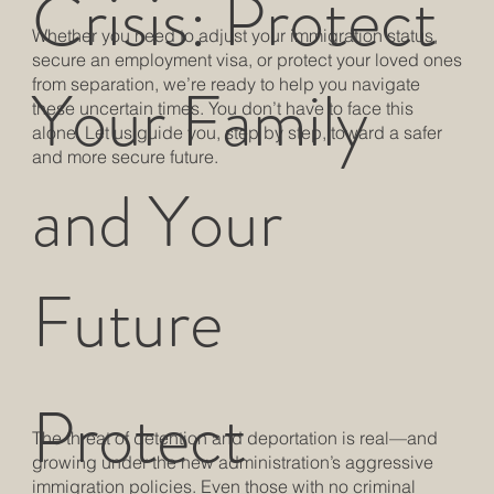
Crisis: Protect
Whether you need to adjust your immigration status,
secure an employment visa, or protect your loved ones
Your Family
from separation, we’re ready to help you navigate
these uncertain times. You don’t have to face this
alone. Let us guide you, step by step, toward a safer
and more secure future.
and Your
Future
Protect
The threat of detention and deportation is real—and
growing under the new administration’s aggressive
immigration policies. Even those with no criminal