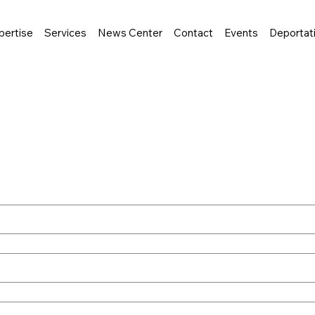
pertise
Services
News Center
Contact
Events
Deportat