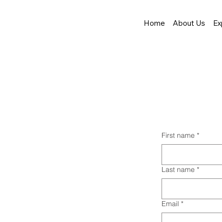
Home
About Us
Ex
First name
*
Last name
*
Email
*