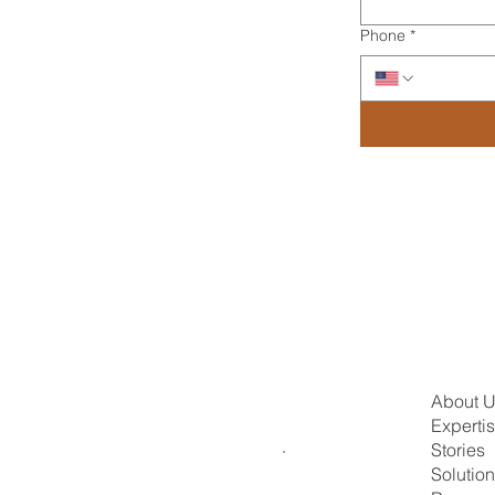
Phone
*
About 
Experti
Stories
Solutio