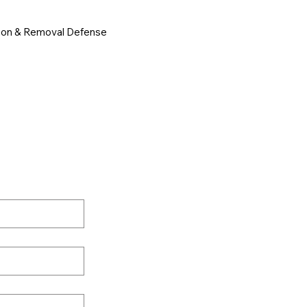
ion & Removal Defense