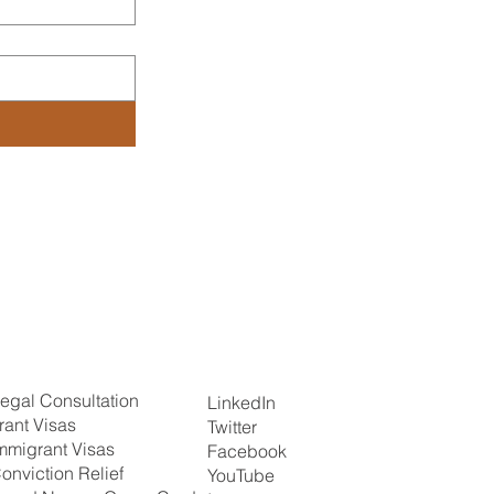
egal Consultation
LinkedIn
rant Visas
Twitter
mmigrant Visas
Facebook
onviction Relief
YouTube