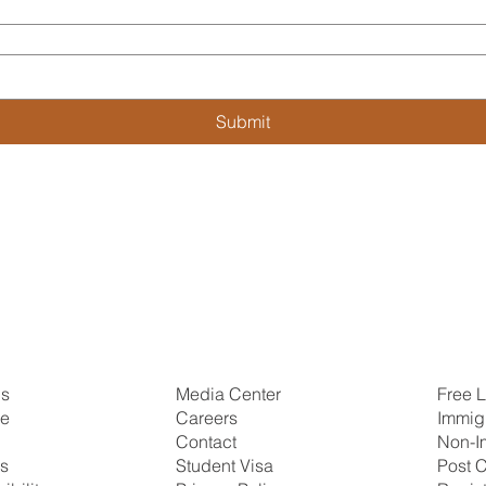
Submit
Us
Free L
Media Center
se
Immig
Careers
Non-I
Contact
ns
Post C
Student Visa