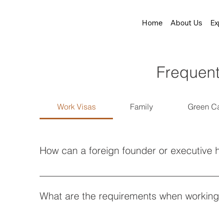
Home
About Us
Ex
Frequent
Work Visas
Family
Green C
How can a foreign founder or executive h
To hire an O-1 visa lawyer, you must demonstrate ext
identifying qualifying criteria like press features or
What are the requirements when working