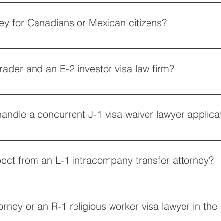
 find a new employer, an H-1B change of status lawyer will file a 
ritical to navigating the strict annual cap and ensuring your regis
ey for Canadians or Mexican citizens?
a attorney for Canadians to prepare an application package for
S. consulate. Both options bypass the heavy restrictions of tra
ader and an E-2 investor visa law firm?
ade should contact an E-1 treaty trader visa lawyer to secure 
w firm can guide you on the substantial capital requirements, wh
handle a concurrent J-1 visa waiver lawyer applica
 approval.
ney for Australians for an incredibly streamlined, renewable spec
evious exchange program, a J-1 visa waiver lawyer must first c
ect from an L-1 intracompany transfer attorney?
at you have worked abroad for at least one continuous year at a q
 managers and executives, whereas an L-1B specialized knowle
ttorney or an R-1 religious worker visa lawyer in the 