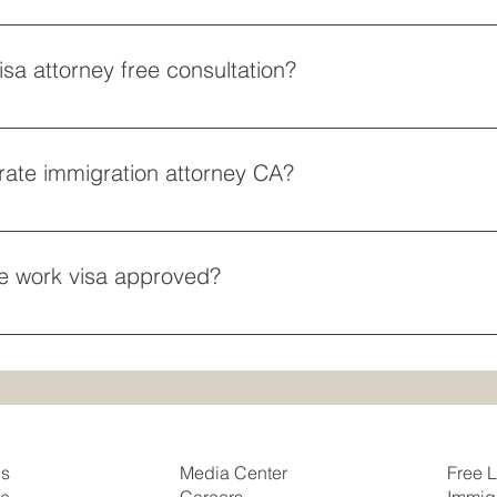
rtainment groups should retain a P-1 athlete visa attorney to se
eligious professionals, hiring an R-1 religious worker visa lawye
sa attorney free consultation?
thout upfront commitments, finding an employment visa attorney
ce strategizing matter most to you, searching for a work visa law
rate immigration attorney CA?
hiring a corporate immigration attorney CA who understands fas
gineers, engineers, and data scientists are successfully place
te work visa approved?
g with an employment visa attorney free consultation to secure
our position qualifies for expedited review to keep your busine
Us
Free L
Media Center
se
Immig
Careers