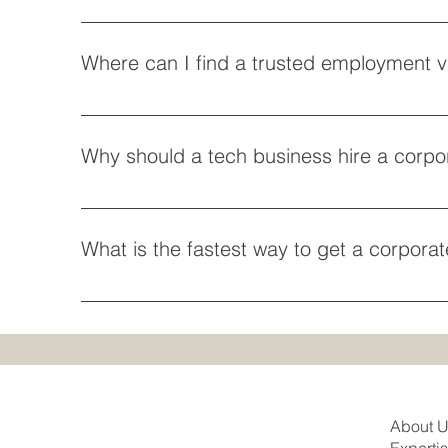
Absolutely. Professional athletes, coaches, and ente
spiritual organizations bringing over ministers or r
Where can I find a trusted employment vi
religious organization vetting.
If you are looking to map out corporate pathways wi
credentials safely. If local proximity and face-to-fa
Why should a tech business hire a corpo
Operating in a highly competitive market requires 
talent immigration law firm ensures your foreign en
What is the fastest way to get a corpora
The fastest pathway is utilizing premium processin
corporate immigration attorney CA can evaluate if y
About 
Experti