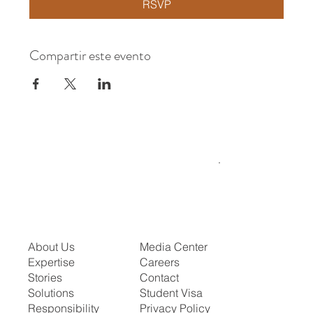
RSVP
Compartir este evento
About Us
Media Center
Expertise
Careers
Stories
Contact
Solutions
Student Visa
Responsibility
Privacy Policy