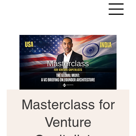
Masterclass for
Venture