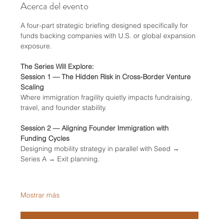
Acerca del evento
A four-part strategic briefing designed specifically for 
funds backing companies with U.S. or global expansion 
exposure.
The Series Will Explore:
Session 1 — The Hidden Risk in Cross-Border Venture 
Scaling
Where immigration fragility quietly impacts fundraising, 
travel, and founder stability.
Session 2 — Aligning Founder Immigration with 
Funding Cycles
Designing mobility strategy in parallel with Seed → 
Series A → Exit planning.
Mostrar más