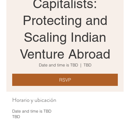
Capitalists:
Protecting and
Scaling Indian
Venture Abroad
Date and time is TBD
  |  
TBD
RSVP
Horario y ubicación
Date and time is TBD
TBD