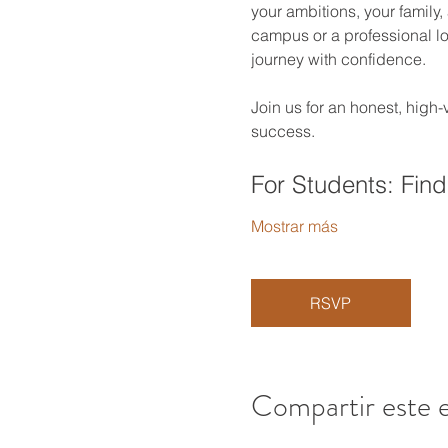
your ambitions, your family,
campus or a professional loo
journey with confidence.
Join us for an honest, high
success.
For Students: Find
Mostrar más
RSVP
Compartir este 