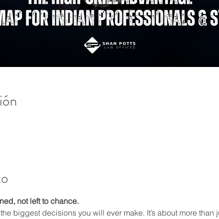
ión
to
ed, not left to chance.
 the biggest decisions you will ever make. It’s about more than j