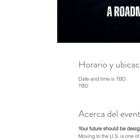
Horario y ubicac
Date and time is TBD
TBD
Acerca del even
Your future should be design
Moving to the U.S. is one of