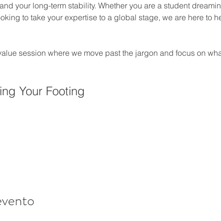
 and your long-term stability. Whether you are a student dreaming
king to take your expertise to a global stage, we are here to h
-value session where we move past the jargon and focus on what
ing Your Footing
evento