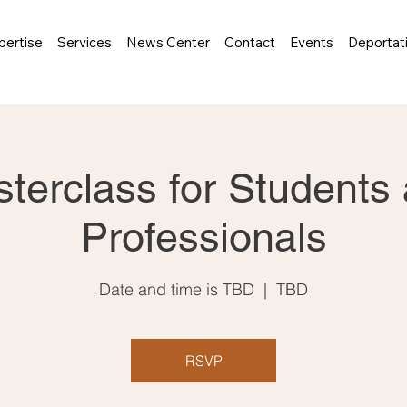
pertise
Services
News Center
Contact
Events
Deportat
terclass for Students
Professionals
Date and time is TBD
  |  
TBD
RSVP