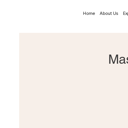
Home
About Us
Ex
Mas