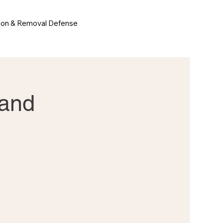
ion & Removal Defense
 and