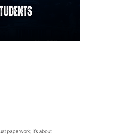
ust paperwork; it’s about 