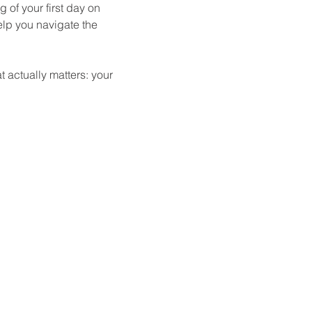
 of your first day on 
elp you navigate the 
 actually matters: your 