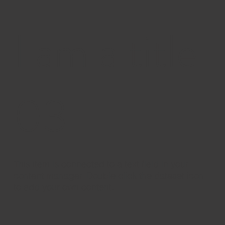
I am a title
03
​This item is connected to a text field in your
content manager. Double click the dataset icon
to add your own content.