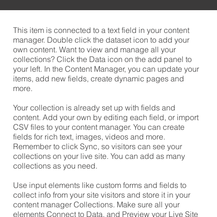
​This item is connected to a text field in your content
manager. Double click the dataset icon to add your
own content. Want to view and manage all your
collections? Click the Data icon on the add panel to
your left. In the Content Manager, you can update your
items, add new fields, create dynamic pages and
more.
Your collection is already set up with fields and
content. Add your own by editing each field, or import
CSV files to your content manager. You can create
fields for rich text, images, videos and more.
Remember to click Sync, so visitors can see your
collections on your live site. You can add as many
collections as you need.
Use input elements like custom forms and fields to
collect info from your site visitors and store it in your
content manager Collections. Make sure all your
elements Connect to Data, and Preview your Live Site